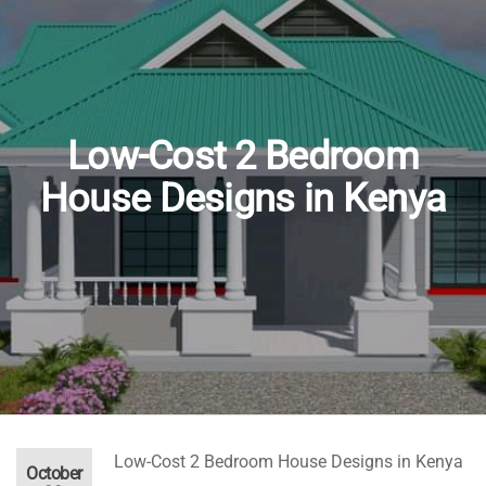
e
90,000.00.
nt
Low-Cost 2 Bedroom
0,000.00.
House Designs in Kenya
Low-Cost 2 Bedroom House Designs in Kenya
October