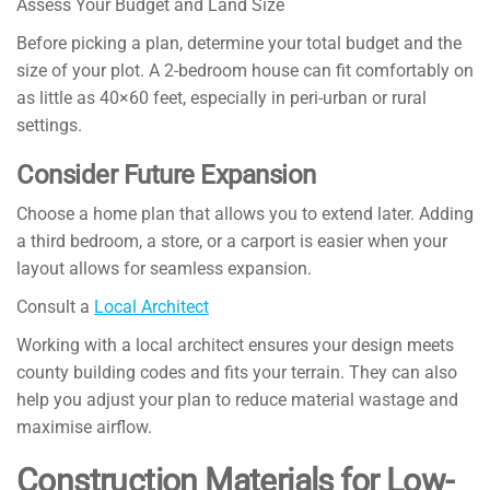
Assess Your Budget and Land Size
Before picking a plan, determine your total budget and the
size of your plot. A 2-bedroom house can fit comfortably on
as little as 40×60 feet, especially in peri-urban or rural
settings.
Consider Future Expansion
Choose a home plan that allows you to extend later. Adding
a third bedroom, a store, or a carport is easier when your
layout allows for seamless expansion.
Consult a
Local Architect
Working with a local architect ensures your design meets
county building codes and fits your terrain. They can also
help you adjust your plan to reduce material wastage and
maximise airflow.
Construction Materials for Low-