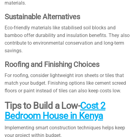
materials.
Sustainable Alternatives
Eco-friendly materials like stabilised soil blocks and
bamboo offer durability and insulation benefits. They also
contribute to environmental conservation and long-term
savings.
Roofing and Finishing Choices
For roofing, consider lightweight iron sheets or tiles that
match your budget. Finishing options like cement screed
floors or paint instead of tiles can also keep costs low.
Tips to Build a Low-
Cost 2
Bedroom House in Kenya
Implementing smart construction techniques helps keep
your project within budget.