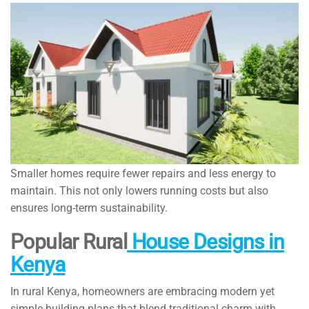
Smaller homes require fewer repairs and less energy to
maintain. This not only lowers running costs but also
ensures long-term sustainability.
Popular Rural
House Designs in
Kenya
In rural Kenya, homeowners are embracing modern yet
simple building plans that blend traditional charm with