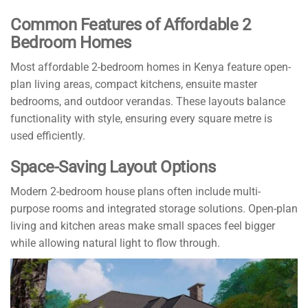
Common Features of Affordable 2
Bedroom Homes
Most affordable 2-bedroom homes in Kenya feature open-
plan living areas, compact kitchens, ensuite master
bedrooms, and outdoor verandas. These layouts balance
functionality with style, ensuring every square metre is
used efficiently.
Space-Saving Layout Options
Modern 2-bedroom house plans often include multi-
purpose rooms and integrated storage solutions. Open-plan
living and kitchen areas make small spaces feel bigger
while allowing natural light to flow through.