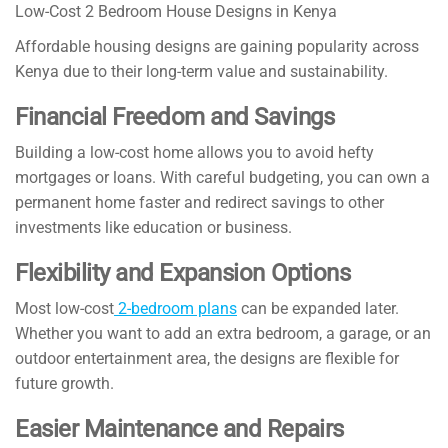
Low-Cost 2 Bedroom House Designs in Kenya
Affordable housing designs are gaining popularity across
Kenya due to their long-term value and sustainability.
Financial Freedom and Savings
Building a low-cost home allows you to avoid hefty
mortgages or loans. With careful budgeting, you can own a
permanent home faster and redirect savings to other
investments like education or business.
Flexibility and Expansion Options
Most low-cost
2-bedroom plans
can be expanded later.
Whether you want to add an extra bedroom, a garage, or an
outdoor entertainment area, the designs are flexible for
future growth.
Easier Maintenance and Repairs