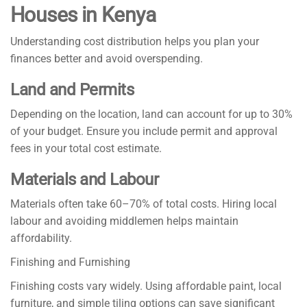
Houses in Kenya
Understanding cost distribution helps you plan your
finances better and avoid overspending.
Land and Permits
Depending on the location, land can account for up to 30%
of your budget. Ensure you include permit and approval
fees in your total cost estimate.
Materials and Labour
Materials often take 60–70% of total costs. Hiring local
labour and avoiding middlemen helps maintain
affordability.
Finishing and Furnishing
Finishing costs vary widely. Using affordable paint, local
furniture, and simple tiling options can save significant