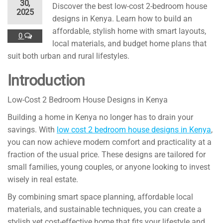
30,
Discover the best low-cost 2-bedroom house
2025
designs in Kenya. Learn how to build an
affordable, stylish home with smart layouts,
0
local materials, and budget home plans that
suit both urban and rural lifestyles.
Introduction
Low-Cost 2 Bedroom House Designs in Kenya
Building a home in Kenya no longer has to drain your
savings. With
low cost 2 bedroom house designs in Kenya
,
you can now achieve modern comfort and practicality at a
fraction of the usual price. These designs are tailored for
small families, young couples, or anyone looking to invest
wisely in real estate.
By combining smart space planning, affordable local
materials, and sustainable techniques, you can create a
stylish yet cost-effective home that fits your lifestyle and