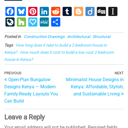
F
Bl
Pi
Li
R
T
Bl
Di
Di
In
a
u
nt
n
e
u
o
ig
g
st
Li
H
P
M
S
c
e
er
k
d
m
g
o
g
a
v
o
a
e
h
e
s
e
e
di
bl
g
p
Posted in
Construction Drawings
Architectural
Structural
e
u
p
W
ar
b
ky
st
dI
t
r
er
a
Tags
How long does it take to build a 2-bedroom house in
J
zz
al
e
e
Kenya?
How much does it cost to build a low-cost 2-bedroom
o
n
p
o
y
house in Kenya?
o
er
ur
Post
k
Previous
PREVIOUS
NEXT
Ne
n
Open-Plan Bungalow
Minimalist House Designs in
Post
Po
navigation
al
Designs Kenya — Modern
Kenya: Affordable, Stylish,
Family-Ready Layouts You
and Sustainable Living
Can Build
Leave a Reply
Your email address will not be published.
Required fields