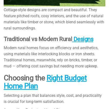
Cottage-style designs are compact and beautiful. They
feature pitched roofs, cosy interiors, and the use of natural
materials like timber or stone, which blend seamlessly with
rural surroundings.
Traditional vs Modern Rural
Designs
Modern rural homes focus on efficiency and aesthetics,
using materials like interlocking blocks or iron sheets.
Traditional homes, meanwhile, rely on bricks, timber, or
mud — offering cost savings but needing more upkeep.
Choosing the
Right Budget
Home Plan
Selecting a plan that balances style, cost, and practicality
is crucial for long-term satisfaction.