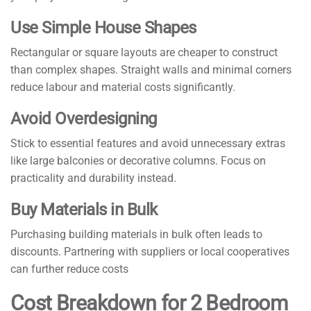
Use Simple House Shapes
Rectangular or square layouts are cheaper to construct
than complex shapes. Straight walls and minimal corners
reduce labour and material costs significantly.
Avoid Overdesigning
Stick to essential features and avoid unnecessary extras
like large balconies or decorative columns. Focus on
practicality and durability instead.
Buy Materials in Bulk
Purchasing building materials in bulk often leads to
discounts. Partnering with suppliers or local cooperatives
can further reduce costs
Cost Breakdown for 2 Bedroom