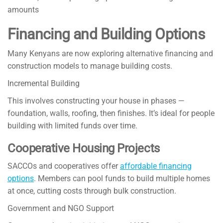
amounts
Financing and Building Options
Many Kenyans are now exploring alternative financing and
construction models to manage building costs.
Incremental Building
This involves constructing your house in phases —
foundation, walls, roofing, then finishes. It’s ideal for people
building with limited funds over time.
Cooperative Housing Projects
SACCOs and cooperatives offer
affordable financing
options
. Members can pool funds to build multiple homes
at once, cutting costs through bulk construction.
Government and NGO Support