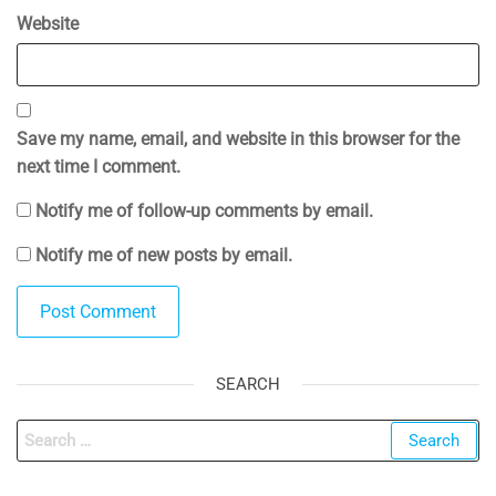
Website
Save my name, email, and website in this browser for the
next time I comment.
Notify me of follow-up comments by email.
Notify me of new posts by email.
SEARCH
Search
for: