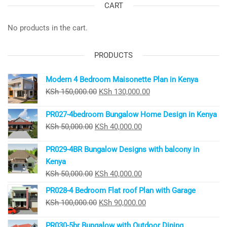
CART
No products in the cart.
PRODUCTS
Modern 4 Bedroom Maisonette Plan in Kenya
Original
Current
KSh
150,000.00
KSh
130,000.00
price
price
PR027-4bedroom Bungalow Home Design in Kenya
was:
is:
Original
Current
KSh
50,000.00
KSh
40,000.00
KSh 150,000.00.
KSh 130,000.00.
price
price
PR029-4BR Bungalow Designs with balcony in
was:
is:
Kenya
KSh 50,000.00.
KSh 40,000.00.
Original
Current
KSh
50,000.00
KSh
40,000.00
price
price
PR028-4 Bedroom Flat roof Plan with Garage
was:
is:
Original
Current
KSh
100,000.00
KSh
90,000.00
KSh 50,000.00.
KSh 40,000.00.
price
price
PR030-5br Bungalow with Outdoor Dining
was:
is: