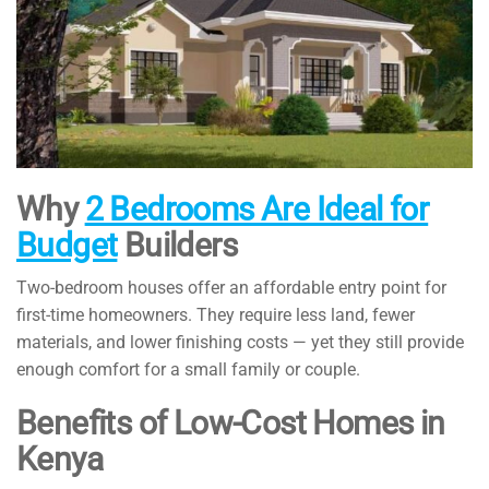
Why
2 Bedrooms Are Ideal for
Budget
Builders
Two-bedroom houses offer an affordable entry point for
first-time homeowners. They require less land, fewer
materials, and lower finishing costs — yet they still provide
enough comfort for a small family or couple.
Benefits of Low-Cost Homes in
Kenya