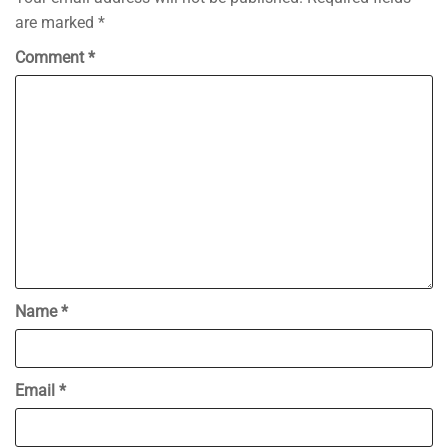
are marked
*
Comment
*
Name
*
Email
*