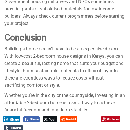
Government housing initiatives and NGOs sometimes
provide grants or subsidised materials for low-income
builders. Always check current programmes before starting
your project.
Conclusion
Building a home doesn’t have to be an expensive dream.
With low-cost 2-bedroom house designs in Kenya, you can
create a beautiful, lasting home that suits your budget and
lifestyle. From sustainable materials to efficient layouts,
there are countless ways to reduce costs without
sacrificing comfort or style.
Whether you’re in the city or the countryside, investing in an
affordable 2-bedroom home is a smart way to achieve
financial freedom and long-term stability.
Post
Reddit
Pinterest
Share
Share
Tumblr