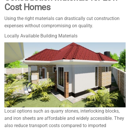
Cost Homes
Using the right materials can drastically cut construction
expenses without compromising on quality.
Locally Available Building Materials
Local options such as quarry stones, interlocking blocks,
and iron sheets are affordable and widely accessible. They
also reduce transport costs compared to imported