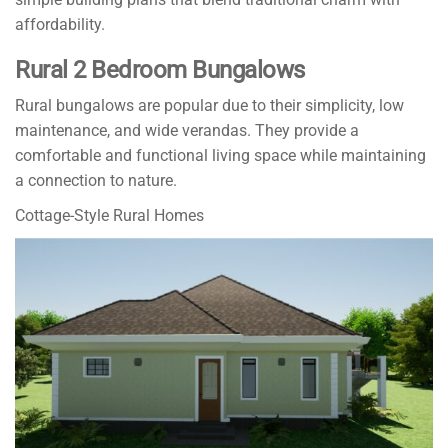
affordability.
Rural 2 Bedroom Bungalows
Rural bungalows are popular due to their simplicity, low
maintenance, and wide verandas. They provide a
comfortable and functional living space while maintaining
a connection to nature.
Cottage-Style Rural Homes