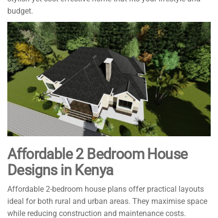
budget.
Affordable 2 Bedroom House
Designs in Kenya
Affordable 2-bedroom house plans offer practical layouts
ideal for both rural and urban areas. They maximise space
while reducing construction and maintenance costs.