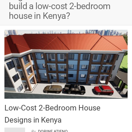
e
build a low-cost 2-bedroom
house in Kenya?
90,000.00.
nt
0,000.00.
Low-Cost 2-Bedroom House
Designs in Kenya
By
DORINE ATIENO