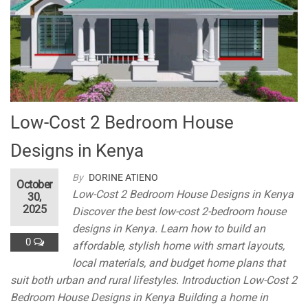
k
n
al
Low-Cost 2 Bedroom House
Designs in Kenya
By
DORINE ATIENO
October
Low-Cost 2 Bedroom House Designs in Kenya
30,
2025
Discover the best low-cost 2-bedroom house
designs in Kenya. Learn how to build an
0
affordable, stylish home with smart layouts,
local materials, and budget home plans that
suit both urban and rural lifestyles. Introduction Low-Cost 2
Bedroom House Designs in Kenya Building a home in