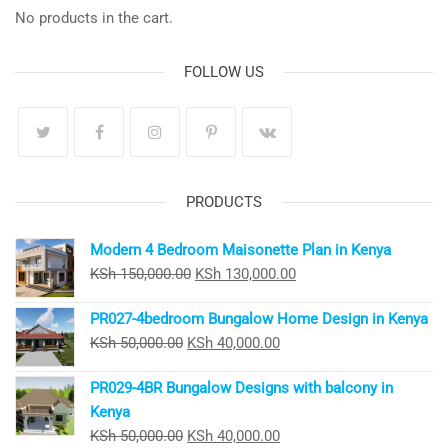
No products in the cart.
FOLLOW US
PRODUCTS
Modern 4 Bedroom Maisonette Plan in Kenya
Original
Current
KSh
150,000.00
KSh
130,000.00
price
price
PR027-4bedroom Bungalow Home Design in Kenya
was:
is:
Original
Current
KSh
50,000.00
KSh
40,000.00
KSh 150,000.00.
KSh 130,000.00.
price
price
PR029-4BR Bungalow Designs with balcony in
was:
is:
Kenya
KSh 50,000.00.
KSh 40,000.00.
Original
Current
KSh
50,000.00
KSh
40,000.00