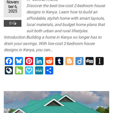
Novem
Discover the best low-cost 2-bedroom house
ber 6,
2025
designs in Kenya. Learn how to build an
affordable, stylish home with smart layouts,
0
local materials, and budget home plans that
suit both urban and rural lifestyles.
Introduction Building a home in Kenya no longer has to
drain your savings. With low-cost 2-bedroom house
designs in Kenya, you can…
F
Bl
Pi
Li
R
T
Bl
Di
Di
In
a
u
nt
n
e
u
o
ig
g
st
Li
H
P
M
S
c
e
er
k
d
m
g
o
g
a
v
o
a
e
h
e
s
e
e
di
bl
g
p
e
u
p
W
ar
b
ky
st
dI
t
r
er
a
J
zz
al
e
e
o
n
p
o
y
o
er
ur