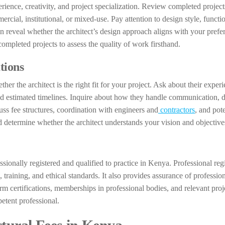
erience, creativity, and project specialization. Review completed project
cial, institutional, or mixed-use. Pay attention to design style, functio
can reveal whether the architect’s design approach aligns with your prefe
completed projects to assess the quality of work firsthand.
tions
her the architect is the right fit for your project. Ask about their exper
and estimated timelines. Inquire about how they handle communication, 
cuss fee structures, coordination with engineers and
contractors
, and pote
d determine whether the architect understands your vision and objective
essionally registered and qualified to practice in Kenya. Professional regi
 training, and ethical standards. It also provides assurance of professio
m certifications, memberships in professional bodies, and relevant proj
etent professional.