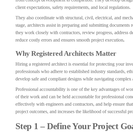
client expectations, safety requirements, and local regulations.
They also coordinate with structural, civil, electrical, and mech
stage, architects assist in preparing and submitting documents 
they work closely with contractors, review progress, address de
reduce costly errors and ensures smooth project execution
.
Why Registered Architects Matter
Hiring a registered architect is essential for protecting your in
professionals who adhere to established industry standards, et
develop safe and compliant designs while navigating complex 
Professional accountability is one of the key advantages of wor
of their work and can be held accountable for professional condu
effectively with engineers and contractors, and help ensure tha
project outcomes, and increases the likelihood of successful pr
Step 1 – Define Your Project Go