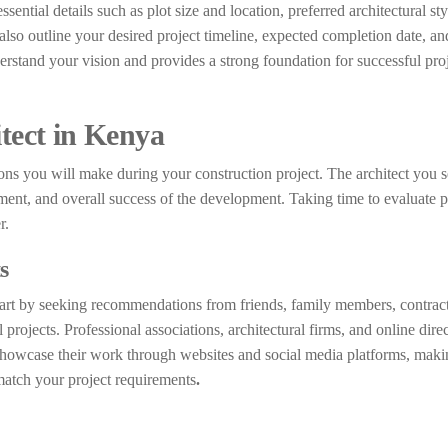
ssential details such as plot size and location, preferred architectural s
also outline your desired project timeline, expected completion date, an
erstand your vision and provides a strong foundation for successful pro
itect in Kenya
ons you will make during your construction project. The architect you se
ment, and overall success of the development. Taking time to evaluate p
r.
s
Start by seeking recommendations from friends, family members, contract
ojects. Professional associations, architectural firms, and online direc
 showcase their work through websites and social media platforms, makin
 match your project requirements
.