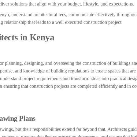
iver solutions that align with your budget, lifestyle, and expectations.
 Kenya, understand architectural fees, communicate effectively throughou
relationship that leads to a well-executed construction project.
tects in Kenya
 for planning, designing, and overseeing the construction of buildings an
xpertise, and knowledge of building regulations to create spaces that are 
 understand project requirements and transform ideas into practical desi
 in ensuring that construction projects are completed efficiently and in 
awing Plans
ings, but their responsibilities extend far beyond that. Architects guid
concepts, prepare detailed construction documents, and ensure that bu