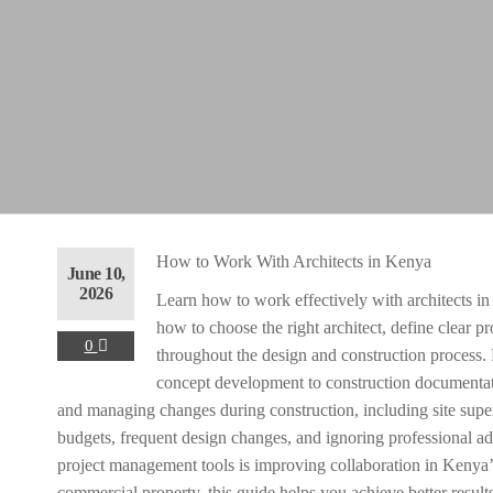
ent
40,000.00.
rent
How to Work With Architects in Kenya
June 10,
ce
2026
Learn how to work effectively with architects in
how to choose the right architect, define clear pr
 90,000.00.
0
throughout the design and construction process.
concept development to construction documentat
ent
and managing changes during construction, including site sup
budgets, frequent design changes, and ignoring professional a
project management tools is improving collaboration in Kenya’
40,000.00.
commercial property, this guide helps you achieve better result