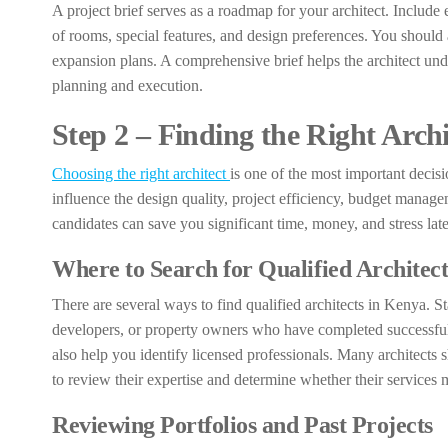
A project brief serves as a roadmap for your architect. Include e
of rooms, special features, and design preferences. You should 
expansion plans. A comprehensive brief helps the architect und
planning and execution.
Step 2 – Finding the Right Arch
Choosing the right architect
is one of the most important decisi
influence the design quality, project efficiency, budget manage
candidates can save you significant time, money, and stress late
Where to Search for Qualified Architect
There are several ways to find qualified architects in Kenya. 
developers, or property owners who have completed successful pr
also help you identify licensed professionals. Many architects
to review their expertise and determine whether their services
Reviewing Portfolios and Past Projects