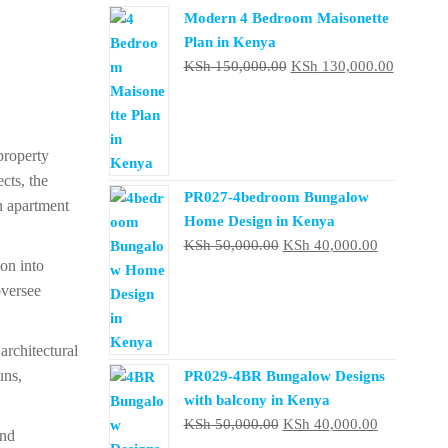
Modern 4 Bedroom Maisonette
Plan in Kenya
Original
Current
KSh
150,000.00
KSh
130,000.00
price
price
was:
is:
KSh 150,000.00.
KSh 130
property
cts, the
PR027-4bedroom Bungalow
n apartment
Home Design in Kenya
Original
Current
KSh
50,000.00
KSh
40,000.00
ion into
price
price
oversee
was:
is:
KSh 50,000.00.
KSh 40,000
rchitectural
uns,
PR029-4BR Bungalow Designs
with balcony in Kenya
Original
Current
KSh
50,000.00
KSh
40,000.00
and
price
price