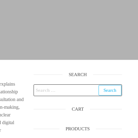
SEARCH
explains
Search
lationship
for:
sultation and
on-making,
CART
nclear
 digital
PRODUCTS
r