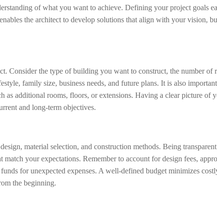
nderstanding of what you want to achieve. Defining your project goals ea
nables the architect to develop solutions that align with your vision, b
ect. Consider the type of building you want to construct, the number of
style, family size, business needs, and future plans. It is also important
as additional rooms, floors, or extensions. Having a clear picture of 
current and long-term objectives.
, design, material selection, and construction methods. Being transparen
 that match your expectations. Remember to account for design fees, appro
y funds for unexpected expenses. A well-defined budget minimizes costl
from the beginning.