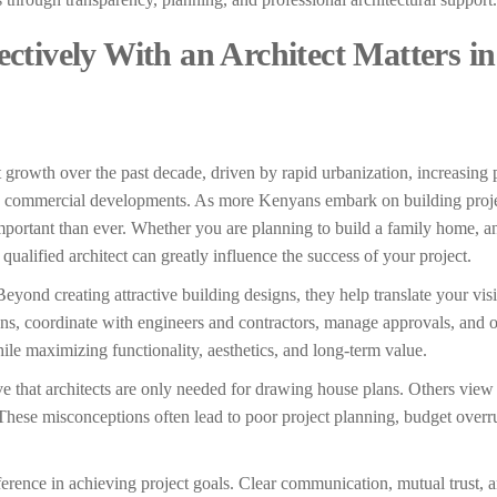
tively With an Architect Matters in
 growth over the past decade, driven by rapid urbanization, increasing 
d commercial developments. As more Kenyans embark on building proje
mportant than ever. Whether you are planning to build a family home, a
ualified architect can greatly influence the success of your project.
Beyond creating attractive building designs, they help translate your vis
ions, coordinate with engineers and contractors, manage approvals, and 
hile maximizing functionality, aesthetics, and long-term value.
hat architects are only needed for drawing house plans. Others view a
These misconceptions often lead to poor project planning, budget overr
fference in achieving project goals. Clear communication, mutual trust, 