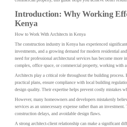
Introduction: Why Working Effec
Kenya
How to Work With Architects in Kenya
The construction industry in Kenya has experienced significant
investments, and a growing demand for modern residential an
need for professional architectural services has become more i
complex, office space, or commercial property, working with a q
Architects play a critical role throughout the building process. 
practical plans, ensure compliance with local building regulat
design quality. Their expertise helps prevent costly mistakes w
However, many homeowners and developers mistakenly believe t
services as an unnecessary expense rather than an investment. 
construction delays, and avoidable design flaws.
A strong architect-client relationship can make a significant di