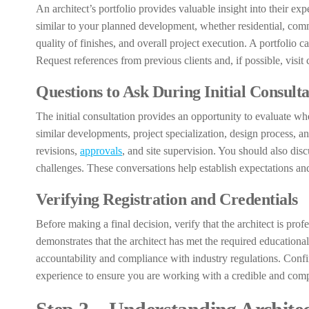
An architect’s portfolio provides valuable insight into their exp
similar to your planned development, whether residential, commer
quality of finishes, and overall project execution. A portfolio 
Request references from previous clients and, if possible, visit 
Questions to Ask During Initial Consulta
The initial consultation provides an opportunity to evaluate whet
similar developments, project specialization, design process, 
revisions,
approvals
, and site supervision. You should also dis
challenges. These conversations help establish expectations an
Verifying Registration and Credentials
Before making a final decision, verify that the architect is prof
demonstrates that the architect has met the required educational,
accountability and compliance with industry regulations. Confir
experience to ensure you are working with a credible and comp