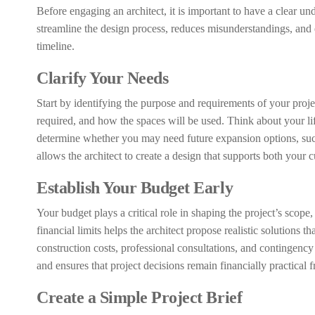
Before engaging an architect, it is important to have a clear u
streamline the design process, reduces misunderstandings, and e
timeline.
Clarify Your Needs
Start by identifying the purpose and requirements of your proj
required, and how the spaces will be used. Think about your life
determine whether you may need future expansion options, such 
allows the architect to create a design that supports both your 
Establish Your Budget Early
Your budget plays a critical role in shaping the project’s scope
financial limits helps the architect propose realistic solutions
construction costs, professional consultations, and contingenc
and ensures that project decisions remain financially practical 
Create a Simple Project Brief