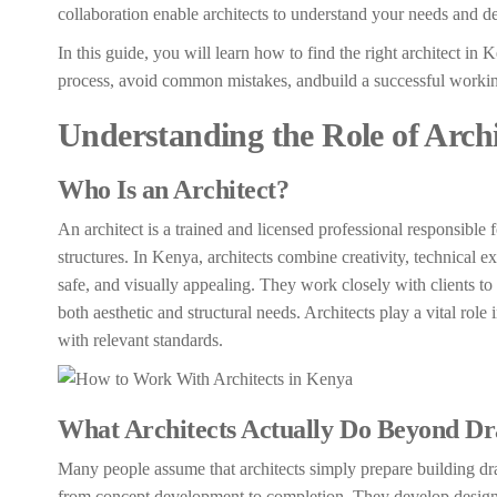
collaboration enable architects to understand your needs and del
In this guide, you will learn how to find the right architect in
process, avoid common mistakes, andbuild a successful working 
Understanding the Role of Archi
Who Is an Architect?
An architect is a trained and licensed professional responsible
structures. In Kenya, architects combine creativity, technical e
safe, and visually appealing. They work closely with clients to
both aesthetic and structural needs. Architects play a vital role
with relevant standards.
What Architects Actually Do Beyond Dr
Many people assume that architects simply prepare building draw
from concept development to completion. They develop design 