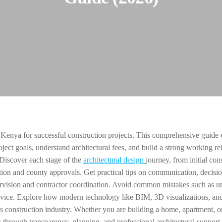
 Kenya for successful construction projects. This comprehensive guide 
oject goals, understand architectural fees, and build a strong working re
 Discover each stage of the
architectural design
journey, from initial con
ion and county approvals. Get practical tips on communication, decisi
ervision and contractor coordination. Avoid common mistakes such as u
dvice. Explore how modern technology like BIM, 3D visualizations, and
s construction industry. Whether you are building a home, apartment, o
s through transparency, planning, and professional architectural support.