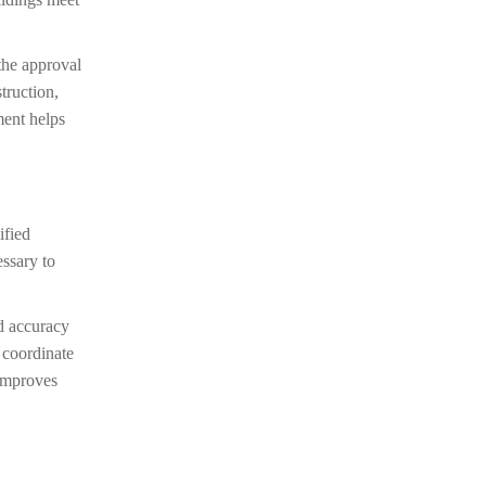
 the approval
truction,
ment helps
ified
essary to
nd accuracy
, coordinate
 improves