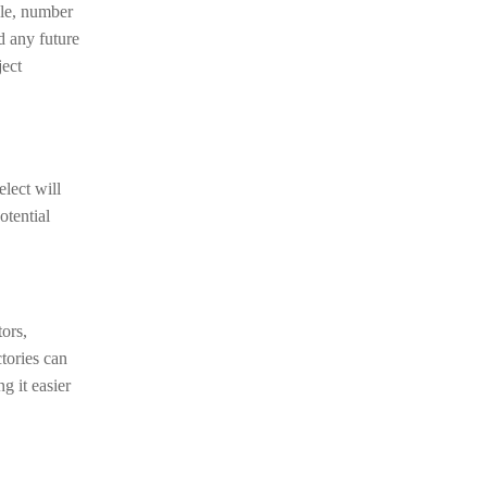
tyle, number
d any future
ject
lect will
otential
ors,
tories can
g it easier