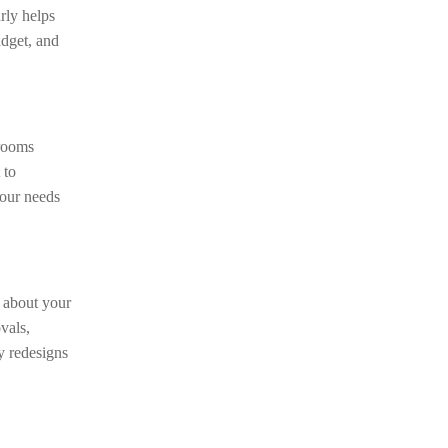
rly helps
udget, and
 rooms
 to
your needs
t about your
vals,
y redesigns