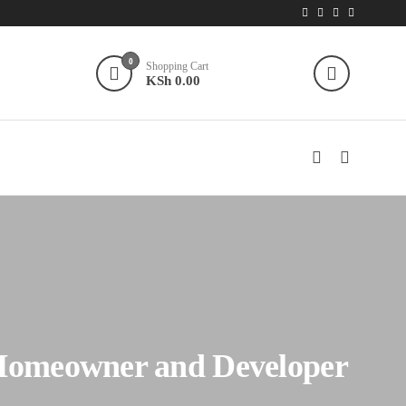
0
Shopping Cart
KSh 0.00
 Homeowner and Developer