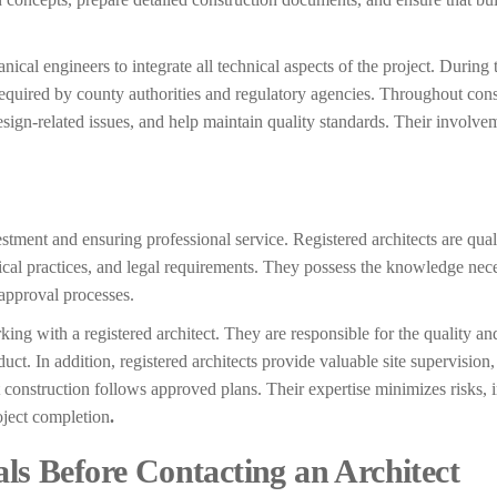
anical engineers to integrate all technical aspects of the project. During
required by county authorities and regulatory agencies. Throughout cons
sign-related issues, and help maintain quality standards. Their involve
vestment and ensuring professional service. Registered architects are qual
hical practices, and legal requirements. They possess the knowledge nec
approval processes.
king with a registered architect. They are responsible for the quality a
ct. In addition, registered architects provide valuable site supervision
t construction follows approved plans. Their expertise minimizes risks,
oject completion
.
als Before Contacting an Architect