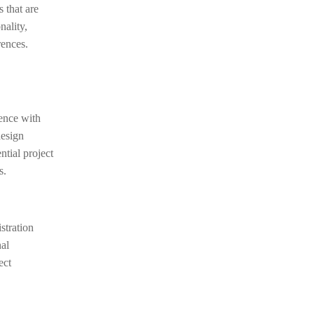
s that are
nality,
rences.
ience with
design
ntial project
s.
stration
nal
ect