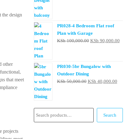
was:
is:
t the design
KSh 50,000.00.
KSh 40,000
PR028-4 Bedroom Flat roof
Plan with Garage
Original
Current
KSh
100,000.00
KSh
90,000.00
price
price
was:
is:
KSh 100,000.00.
KSh 90,0
d other
PR030-5br Bungalow with
functional,
Outdoor Dining
gns that meet
Original
Current
KSh
50,000.00
KSh
40,000.00
compliance
price
price
was:
is:
KSh 50,000.00.
KSh 40,000
Search
Search
e projects
ildings meet