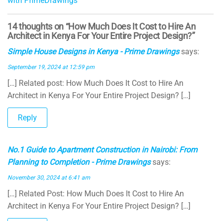
with PrimeDrawings
al
14 thoughts on “How Much Does It Cost to Hire An
Architect in Kenya For Your Entire Project Design?”
Simple House Designs in Kenya - Prime Drawings
says:
September 19, 2024 at 12:59 pm
[…] Related post: How Much Does It Cost to Hire An
Architect in Kenya For Your Entire Project Design? […]
Reply
No.1 Guide to Apartment Construction in Nairobi: From
Planning to Completion - Prime Drawings
says:
November 30, 2024 at 6:41 am
[…] Related Post: How Much Does It Cost to Hire An
Architect in Kenya For Your Entire Project Design? […]