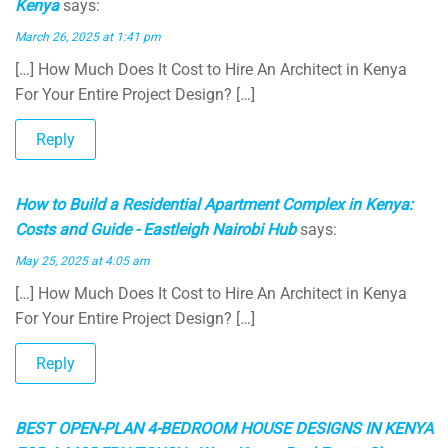
Kenya
says:
March 26, 2025 at 1:41 pm
[…] How Much Does It Cost to Hire An Architect in Kenya
For Your Entire Project Design? […]
Reply
How to Build a Residential Apartment Complex in Kenya:
Costs and Guide - Eastleigh Nairobi Hub
says:
May 25, 2025 at 4:05 am
[…] How Much Does It Cost to Hire An Architect in Kenya
For Your Entire Project Design? […]
Reply
BEST OPEN-PLAN 4-BEDROOM HOUSE DESIGNS IN KENYA