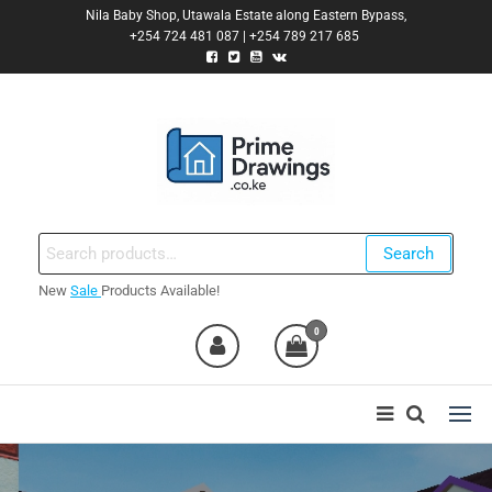
Skip
Nila Baby Shop, Utawala Estate along Eastern Bypass,
+254 724 481 087 | +254 789 217 685
to
the
content
Primedrawings.co.ke
Prime Architectural Services
Search
Search
for:
New
Sale
Products Available!
nt
0
0,000.00.
nt
0,000.00.
ent