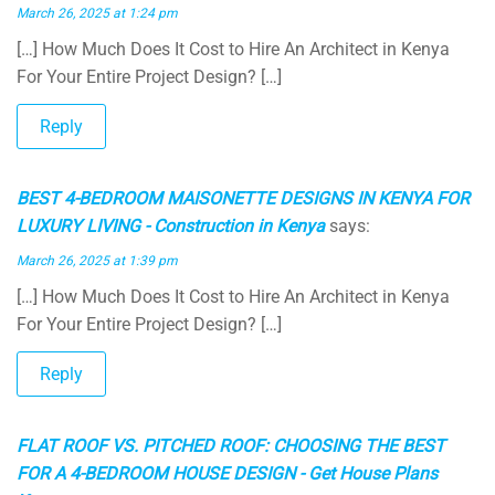
March 26, 2025 at 1:24 pm
[…] How Much Does It Cost to Hire An Architect in Kenya
For Your Entire Project Design? […]
Reply
BEST 4-BEDROOM MAISONETTE DESIGNS IN KENYA FOR
LUXURY LIVING - Construction in Kenya
says:
March 26, 2025 at 1:39 pm
[…] How Much Does It Cost to Hire An Architect in Kenya
For Your Entire Project Design? […]
Reply
FLAT ROOF VS. PITCHED ROOF: CHOOSING THE BEST
FOR A 4-BEDROOM HOUSE DESIGN - Get House Plans