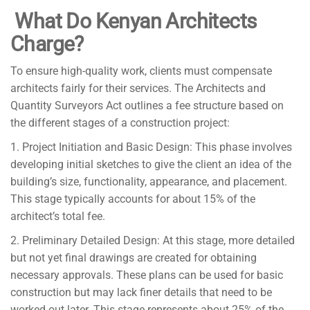
What Do Kenyan Architects
Charge?
To ensure high-quality work, clients must compensate
architects fairly for their services. The Architects and
Quantity Surveyors Act outlines a fee structure based on
the different stages of a construction project:
1. Project Initiation and Basic Design: This phase involves
developing initial sketches to give the client an idea of the
building’s size, functionality, appearance, and placement.
This stage typically accounts for about 15% of the
architect’s total fee.
2. Preliminary Detailed Design: At this stage, more detailed
but not yet final drawings are created for obtaining
necessary approvals. These plans can be used for basic
construction but may lack finer details that need to be
worked out later. This stage represents about 25% of the