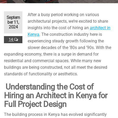
After a busy period working on various
Septem
architectural projects, we’re excited to share
ber 11,
2024
insights into the cost of hiring an
architect in
Kenya
. The construction industry here is
14
experiencing steady growth following the
slower decades of the ’80s and ’90s. With the
expanding economy, there is a surge in demand for
residential and commercial spaces. While many new
buildings are being constructed, not all meet the desired
standards of functionality or aesthetics.
Understanding the Cost of
Hiring an Architect in Kenya for
Full Project Design
The building process in Kenya has evolved significantly