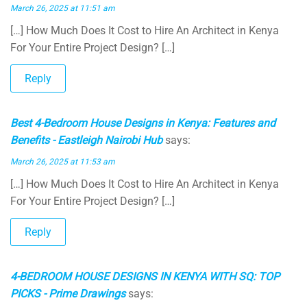
March 26, 2025 at 11:51 am
[…] How Much Does It Cost to Hire An Architect in Kenya
For Your Entire Project Design? […]
Reply
Best 4-Bedroom House Designs in Kenya: Features and
Benefits - Eastleigh Nairobi Hub
says:
March 26, 2025 at 11:53 am
[…] How Much Does It Cost to Hire An Architect in Kenya
For Your Entire Project Design? […]
Reply
4-BEDROOM HOUSE DESIGNS IN KENYA WITH SQ: TOP
PICKS - Prime Drawings
says: