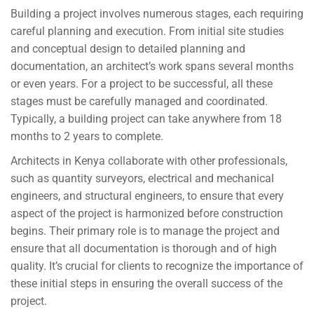
Building a project involves numerous stages, each requiring
careful planning and execution. From initial site studies
and conceptual design to detailed planning and
documentation, an architect’s work spans several months
or even years. For a project to be successful, all these
stages must be carefully managed and coordinated.
Typically, a building project can take anywhere from 18
months to 2 years to complete.
Architects in Kenya collaborate with other professionals,
such as quantity surveyors, electrical and mechanical
engineers, and structural engineers, to ensure that every
aspect of the project is harmonized before construction
begins. Their primary role is to manage the project and
ensure that all documentation is thorough and of high
quality. It’s crucial for clients to recognize the importance of
these initial steps in ensuring the overall success of the
project.