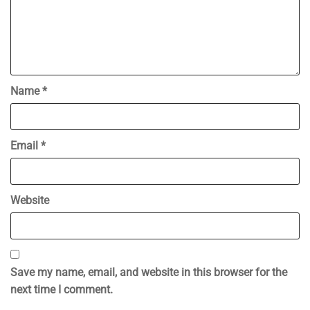
Name
*
Email
*
Website
Save my name, email, and website in this browser for the
next time I comment.