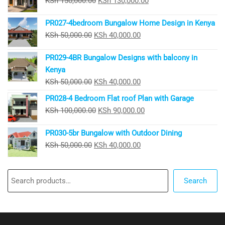
KSh
150,000.00
KSh
130,000.00
price
price
PR027-4bedroom Bungalow Home Design in Kenya
was:
is:
Original
Current
KSh
50,000.00
KSh
40,000.00
KSh 150,000.00.
KSh 130,000.00.
price
price
PR029-4BR Bungalow Designs with balcony in
was:
is:
Kenya
KSh 50,000.00.
KSh 40,000.00.
Original
Current
KSh
50,000.00
KSh
40,000.00
price
price
PR028-4 Bedroom Flat roof Plan with Garage
was:
is:
Original
Current
KSh
100,000.00
KSh
90,000.00
KSh 50,000.00.
KSh 40,000.00.
price
price
PR030-5br Bungalow with Outdoor Dining
was:
is:
Original
Current
KSh
50,000.00
KSh
40,000.00
KSh 100,000.00.
KSh 90,000.00.
price
price
was:
is:
Search
KSh 50,000.00.
KSh 40,000.00.
Search