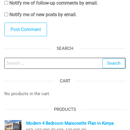
Notify me of follow-up comments by email.
Notify me of new posts by email.
SEARCH
Search
for:
CART
No products in the cart.
PRODUCTS
Modern 4 Bedroom Maisonette Plan in Kenya
Original
Current