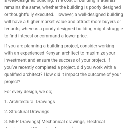
a well-designed building. The cost of building materials
remains the same, whether the building is poorly designed
or thoughtfully executed. However, a well-designed building
will have a higher market value and attract more buyers or
tenants, whereas a poorly designed building might struggle
to find interest or command a lower price.
If you are planning a building project, consider working
with an experienced Kenyan architect to maximize your
investment and ensure the success of your project. If
you’ve recently completed a project, did you work with a
qualified architect? How did it impact the outcome of your
project?
For every design, we do;
1. Architectural Drawings
2. Structural Drawings
3. MEP Drawings( Mechanical drawings, Electrical