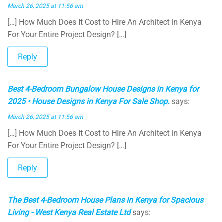
March 26, 2025 at 11:56 am
[…] How Much Does It Cost to Hire An Architect in Kenya
For Your Entire Project Design? […]
Reply
Best 4-Bedroom Bungalow House Designs in Kenya for
2025 • House Designs in Kenya For Sale Shop.
says:
March 26, 2025 at 11:56 am
[…] How Much Does It Cost to Hire An Architect in Kenya
For Your Entire Project Design? […]
Reply
The Best 4-Bedroom House Plans in Kenya for Spacious
Living - West Kenya Real Estate Ltd
says: