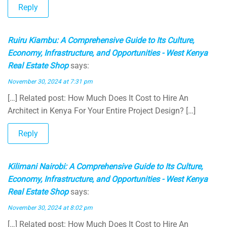
Reply
Ruiru Kiambu: A Comprehensive Guide to Its Culture,
Economy, Infrastructure, and Opportunities - West Kenya
Real Estate Shop
says:
November 30, 2024 at 7:31 pm
[…] Related post: How Much Does It Cost to Hire An
Architect in Kenya For Your Entire Project Design? […]
Reply
Kilimani Nairobi: A Comprehensive Guide to Its Culture,
Economy, Infrastructure, and Opportunities - West Kenya
Real Estate Shop
says:
November 30, 2024 at 8:02 pm
[…] Related post: How Much Does It Cost to Hire An