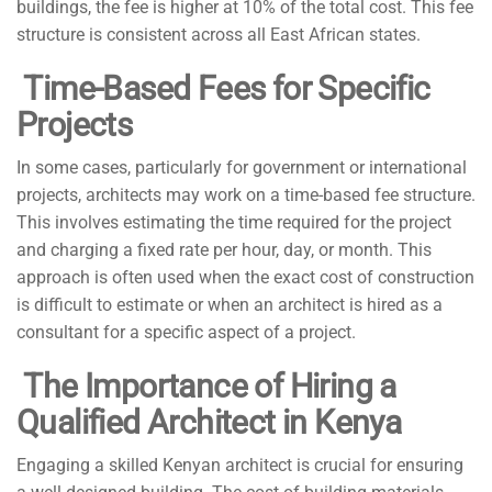
buildings, the fee is higher at 10% of the total cost. This fee
structure is consistent across all East African states.
Time-Based Fees for Specific
Projects
In some cases, particularly for government or international
projects, architects may work on a time-based fee structure.
This involves estimating the time required for the project
and charging a fixed rate per hour, day, or month. This
approach is often used when the exact cost of construction
is difficult to estimate or when an architect is hired as a
consultant for a specific aspect of a project.
The Importance of Hiring a
Qualified Architect in Kenya
Engaging a skilled Kenyan architect is crucial for ensuring