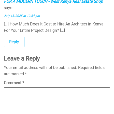
FOR A MODERN TOUCH - West Kenya Real Estate Shop
says:
July 15, 2025 at 12:54 pm
[…] How Much Does It Cost to Hire An Architect in Kenya
For Your Entire Project Design? […]
Reply
Leave a Reply
Your email address will not be published.
Required fields
are marked
*
Comment
*