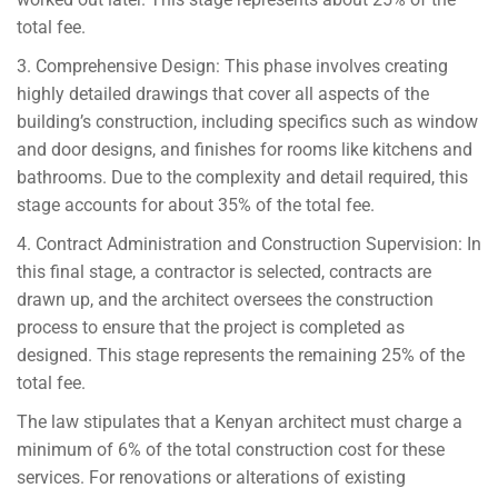
total fee.
3. Comprehensive Design: This phase involves creating
highly detailed drawings that cover all aspects of the
building’s construction, including specifics such as window
and door designs, and finishes for rooms like kitchens and
bathrooms. Due to the complexity and detail required, this
stage accounts for about 35% of the total fee.
4. Contract Administration and Construction Supervision: In
this final stage, a contractor is selected, contracts are
drawn up, and the architect oversees the construction
process to ensure that the project is completed as
designed. This stage represents the remaining 25% of the
total fee.
The law stipulates that a Kenyan architect must charge a
minimum of 6% of the total construction cost for these
services. For renovations or alterations of existing