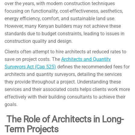
over the years, with modern construction techniques
focusing on functionality, cost-effectiveness, aesthetics,
energy efficiency, comfort, and sustainable land use.
However, many Kenyan builders may not achieve these
standards due to budget constraints, leading to issues in
construction quality and design.
Clients often attempt to hire architects at reduced rates to
save on project costs. The
Architects and Quantity
Surveyors Act (Cap 525)
defines the recommended fees for
architects and quantity surveyors, detailing the services
they provide throughout a project. Understanding these
services and their associated costs helps clients work more
effectively with their building consultants to achieve their
goals.
The Role of Architects in Long-
Term Projects