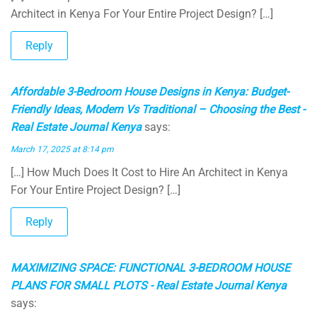
Architect in Kenya For Your Entire Project Design? […]
Reply
Affordable 3-Bedroom House Designs in Kenya: Budget-
Friendly Ideas, Modern Vs Traditional – Choosing the Best -
Real Estate Journal Kenya
says:
March 17, 2025 at 8:14 pm
[…] How Much Does It Cost to Hire An Architect in Kenya
For Your Entire Project Design? […]
Reply
MAXIMIZING SPACE: FUNCTIONAL 3-BEDROOM HOUSE
PLANS FOR SMALL PLOTS - Real Estate Journal Kenya
says: