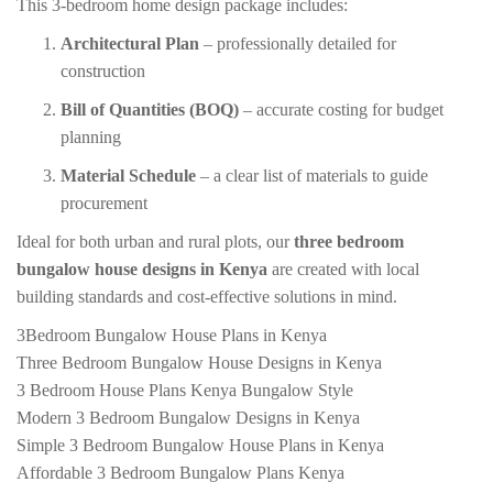
This 3-bedroom home design package includes:
Architectural Plan
– professionally detailed for
construction
Bill of Quantities (BOQ)
– accurate costing for budget
planning
Material Schedule
– a clear list of materials to guide
procurement
Ideal for both urban and rural plots, our
three bedroom
bungalow house designs in Kenya
are created with local
building standards and cost-effective solutions in mind.
3Bedroom Bungalow House Plans in Kenya
Three Bedroom Bungalow House Designs in Kenya
3 Bedroom House Plans Kenya Bungalow Style
Modern 3 Bedroom Bungalow Designs in Kenya
Simple 3 Bedroom Bungalow House Plans in Kenya
Affordable 3 Bedroom Bungalow Plans Kenya