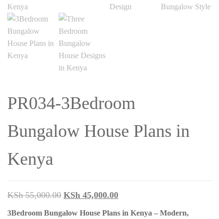
PR034-3Bedroom
Bungalow House Plans in
Kenya
Original
Current
KSh
55,000.00
KSh
45,000.00
price
price
3Bedroom Bungalow House Plans in Kenya – Modern,