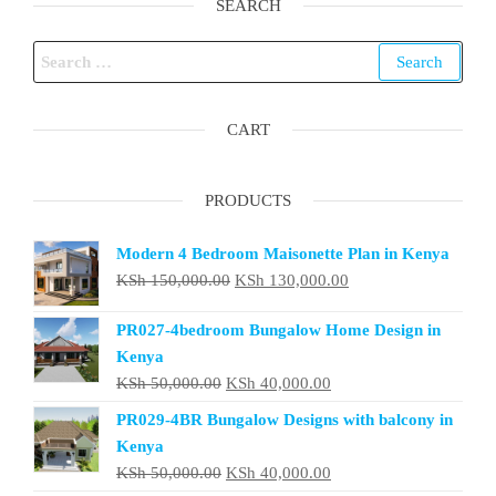
SEARCH
Search
for:
CART
PRODUCTS
Modern 4 Bedroom Maisonette Plan in Kenya
Original
Current
KSh
150,000.00
KSh
130,000.00
price
price
PR027-4bedroom Bungalow Home Design in
was:
is:
Kenya
KSh 150,000.00.
KSh 130,000.00.
Original
Current
KSh
50,000.00
KSh
40,000.00
price
price
PR029-4BR Bungalow Designs with balcony in
was:
is:
Kenya
KSh 50,000.00.
KSh 40,000.00.
Original
Current
KSh
50,000.00
KSh
40,000.00