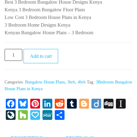
Best 3 Bedroom Bungalow House Designs Kenya
Kenya 3 Bedroom Bungalow Floor Plans
Low Cost 3 Bedroom House Plans in Kenya
3 Bedroom Home Designs Kenya
Kenyan Bungalow House Plans – 3 Bedroom
PR034-
Add to cart
3Bedroom
Bungalow
House
Categories:
Bungalow House Plans
,
3brb
,
4brb
Tag:
3Bedroom Bungalow
Plans
House Plans in Kenya
in
Kenya
Fa
Bl
Pi
Li
R
T
Bl
Di
Di
In
quantity
ce
ue
nt
nk
ed
u
og
ig
gg
st
Li
H
Pa
M
S
bo
sk
er
ed
di
m
ge
o
ap
ve
ou
pa
e
ha
ok
y
es
In
t
bl
r
ap
Jo
zz
ly
W
re