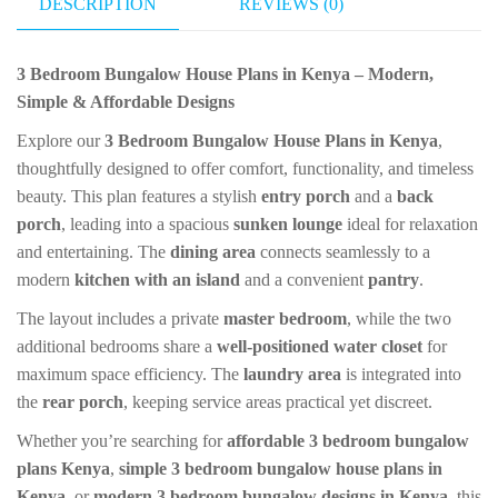
DESCRIPTION
REVIEWS (0)
t
r
er
ur
e
na
3 Bedroom Bungalow House Plans in Kenya – Modern,
l
Simple & Affordable Designs
Explore our
3 Bedroom Bungalow House Plans in Kenya
,
thoughtfully designed to offer comfort, functionality, and timeless
beauty. This plan features a stylish
entry porch
and a
back
porch
, leading into a spacious
sunken lounge
ideal for relaxation
and entertaining. The
dining area
connects seamlessly to a
modern
kitchen with an island
and a convenient
pantry
.
The layout includes a private
master bedroom
, while the two
additional bedrooms share a
well-positioned water closet
for
maximum space efficiency. The
laundry area
is integrated into
the
rear porch
, keeping service areas practical yet discreet.
Whether you’re searching for
affordable 3 bedroom bungalow
plans Kenya
,
simple 3 bedroom bungalow house plans in
Kenya
, or
modern 3 bedroom bungalow designs in Kenya
, this