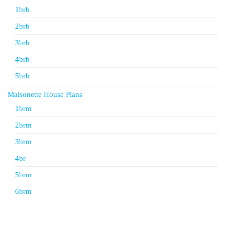
1brb
2brb
3brb
4brb
5brb
Maisonette House Plans
1brm
2brm
3brm
4br
5brm
6brm