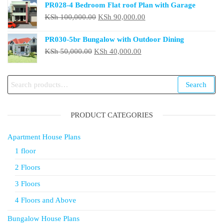
PR028-4 Bedroom Flat roof Plan with Garage
was:
is:
Original
Current
KSh
100,000.00
KSh
90,000.00
KSh 50,000.00.
KSh 40,000.00.
price
price
PR030-5br Bungalow with Outdoor Dining
was:
is:
Original
Current
KSh
50,000.00
KSh
40,000.00
KSh 100,000.00.
KSh 90,000.00.
price
price
was:
is:
Search
Search
KSh 50,000.00.
KSh 40,000.00.
for:
PRODUCT CATEGORIES
Apartment House Plans
1 floor
2 Floors
3 Floors
4 Floors and Above
Bungalow House Plans