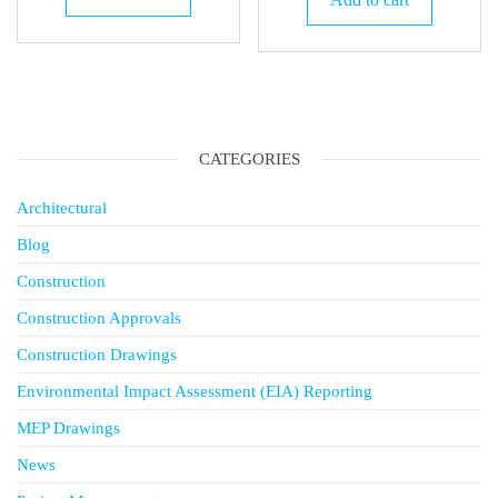
KSh 40,
CATEGORIES
Architectural
Blog
Construction
Construction Approvals
Construction Drawings
Environmental Impact Assessment (EIA) Reporting
MEP Drawings
News