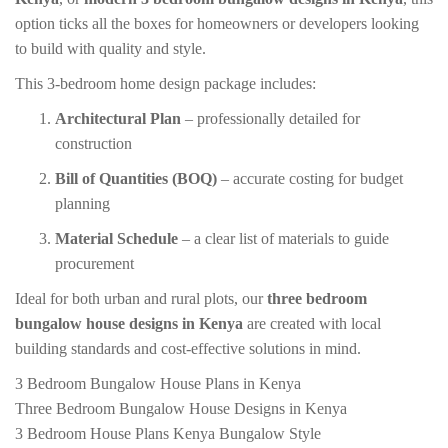
option ticks all the boxes for homeowners or developers looking
to build with quality and style.
This 3-bedroom home design package includes:
Architectural Plan
– professionally detailed for
construction
Bill of Quantities (BOQ)
– accurate costing for budget
planning
Material Schedule
– a clear list of materials to guide
procurement
Ideal for both urban and rural plots, our
three bedroom
bungalow house designs in Kenya
are created with local
building standards and cost-effective solutions in mind.
3 Bedroom Bungalow House Plans in Kenya
Three Bedroom Bungalow House Designs in Kenya
3 Bedroom House Plans Kenya Bungalow Style