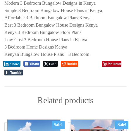
Modern 3 Bedroom Bungalow Designs in Kenya
Simple 3 Bedroom Bungalow House Plans in Kenya
Affordable 3 Bedroom Bungalow Plans Kenya
Best 3 Bedroom Bungalow House Designs Kenya
Kenya 3 Bedroom Bungalow Floor Plans
Low Cost 3 Bedroom House Plans in Kenya
3 Bedroom Home Designs Kenya
Kenyan Bungalow House Plans – 3 Bedroom
Post
Reddit
Pinterest
Share
Share
Tumblr
Related products
Sale!
Sale!