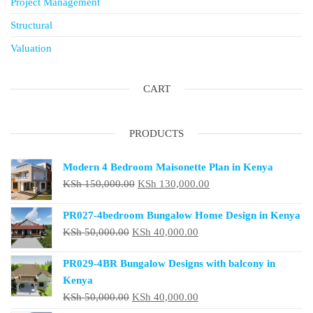
Project Management
Structural
Valuation
CART
PRODUCTS
Modern 4 Bedroom Maisonette Plan in Kenya
Original
Current
KSh
150,000.00
KSh
130,000.00
price
price
PR027-4bedroom Bungalow Home Design in Kenya
was:
is:
Original
Current
KSh
50,000.00
KSh
40,000.00
KSh 150,000.00.
KSh 130,000.00.
price
price
PR029-4BR Bungalow Designs with balcony in
was:
is:
Kenya
KSh 50,000.00.
KSh 40,000.00.
Original
Current
KSh
50,000.00
KSh
40,000.00
price
price