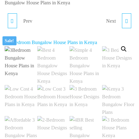
ce
Bungalow House Plans in Kenya
 90,000.00.
ent
Prev
Next
PR012-4BR BUNGALOW
PR035-4BR BEST
HOME PLAN IN KENYA
SELLING BUNGALOW
Sale!
40,000.00.
DESIGN