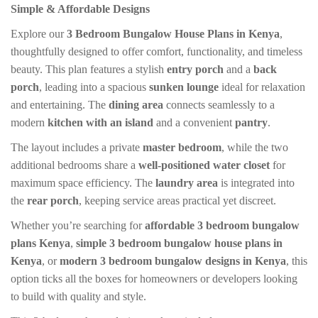
was:
is:
Simple & Affordable Designs
KSh 55,000.00.
KSh 45,000.00.
Explore our
3 Bedroom Bungalow House Plans in Kenya
,
thoughtfully designed to offer comfort, functionality, and timeless
beauty. This plan features a stylish
entry porch
and a
back
porch
, leading into a spacious
sunken lounge
ideal for relaxation
and entertaining. The
dining area
connects seamlessly to a
modern
kitchen with an island
and a convenient
pantry
.
The layout includes a private
master bedroom
, while the two
additional bedrooms share a
well-positioned water closet
for
maximum space efficiency. The
laundry area
is integrated into
the
rear porch
, keeping service areas practical yet discreet.
Whether you’re searching for
affordable 3 bedroom bungalow
plans Kenya
,
simple 3 bedroom bungalow house plans in
Kenya
, or
modern 3 bedroom bungalow designs in Kenya
, this
option ticks all the boxes for homeowners or developers looking
to build with quality and style.