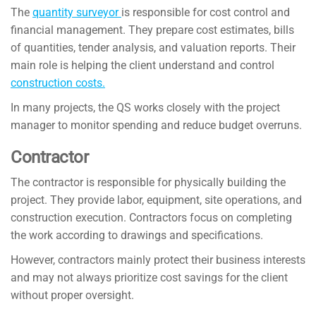
The
quantity surveyor
is responsible for cost control and
financial management. They prepare cost estimates, bills
of quantities, tender analysis, and valuation reports. Their
main role is helping the client understand and control
construction costs.
In many projects, the QS works closely with the project
manager to monitor spending and reduce budget overruns.
Contractor
The contractor is responsible for physically building the
project. They provide labor, equipment, site operations, and
construction execution. Contractors focus on completing
the work according to drawings and specifications.
However, contractors mainly protect their business interests
and may not always prioritize cost savings for the client
without proper oversight.