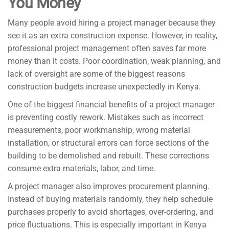
You Money
Many people avoid hiring a project manager because they
see it as an extra construction expense. However, in reality,
professional project management often saves far more
money than it costs. Poor coordination, weak planning, and
lack of oversight are some of the biggest reasons
construction budgets increase unexpectedly in Kenya.
One of the biggest financial benefits of a project manager
is preventing costly rework. Mistakes such as incorrect
measurements, poor workmanship, wrong material
installation, or structural errors can force sections of the
building to be demolished and rebuilt. These corrections
consume extra materials, labor, and time.
A project manager also improves procurement planning.
Instead of buying materials randomly, they help schedule
purchases properly to avoid shortages, over-ordering, and
price fluctuations. This is especially important in Kenya