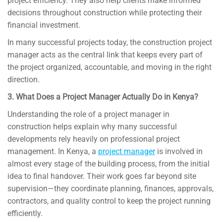
project efficiency. They also help clients make informed
decisions throughout construction while protecting their
financial investment.
In many successful projects today, the construction project
manager acts as the central link that keeps every part of
the project organized, accountable, and moving in the right
direction.
3. What Does a Project Manager Actually Do in Kenya?
Understanding the role of a project manager in
construction helps explain why many successful
developments rely heavily on professional project
management. In Kenya, a
project manager
is involved in
almost every stage of the building process, from the initial
idea to final handover. Their work goes far beyond site
supervision—they coordinate planning, finances, approvals,
contractors, and quality control to keep the project running
efficiently.