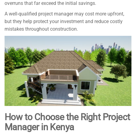
overruns that far exceed the initial savings.
A well-qualified project manager may cost more upfront,
but they help protect your investment and reduce costly
mistakes throughout construction.
How to Choose the Right Project
Manager in Kenya