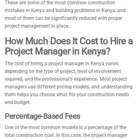
These are some of the most common construction
mistakes in Kenya and building problems in Kenya, and
most of them can be significantly reduced with proper
project management in place.
How Much Does It Cost to Hire a
Project Manager in Kenya?
The cost of hiring a project manager in Kenya varies
depending on the type of project, level of involvement
required, and the professional’s experience. Most project
managers use different pricing models, and understanding
them helps you choose what fits your construction needs
and budget.
Percentage-Based Fees
One of the most common models is a percentage of the
total construction cost. In this case, the project manager