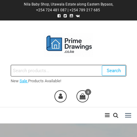
Skip
Nila Baby Shop, Utawala Estate along Eastern Bypass,
+254 724 481 087 | +254 789 217 685
to
the
content
Primedrawings.co.ke
Prime Architectural Services
Search
Search
for:
New
Sale
Products Available!
nt
0
0,000.00.
nt
0,000.00.
ent