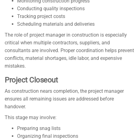
Monitoring construction progress
Conducting quality inspections
Tracking project costs
Scheduling materials and deliveries
The role of project manager in construction is especially
critical when multiple contractors, suppliers, and
consultants are involved. Proper coordination helps prevent
conflicts, material shortages, idle labor, and expensive
mistakes.
Project Closeout
As construction nears completion, the project manager
ensures all remaining issues are addressed before
handover.
This stage may involve:
Preparing snag lists
Organizing final inspections