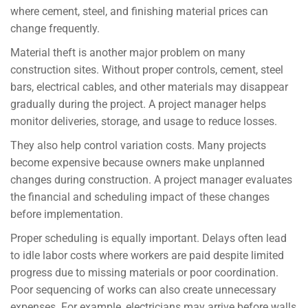
where cement, steel, and finishing material prices can
change frequently.
Material theft is another major problem on many
construction sites. Without proper controls, cement, steel
bars, electrical cables, and other materials may disappear
gradually during the project. A project manager helps
monitor deliveries, storage, and usage to reduce losses.
They also help control variation costs. Many projects
become expensive because owners make unplanned
changes during construction. A project manager evaluates
the financial and scheduling impact of these changes
before implementation.
Proper scheduling is equally important. Delays often lead
to idle labor costs where workers are paid despite limited
progress due to missing materials or poor coordination.
Poor sequencing of works can also create unnecessary
expenses. For example, electricians may arrive before walls