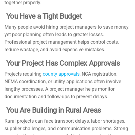
together properly.
You Have a Tight Budget
Many people avoid hiring project managers to save money,
yet poor planning often leads to greater losses.
Professional project management helps control costs,
reduce wastage, and avoid expensive mistakes.
Your Project Has Complex Approvals
Projects requiring
county approvals
, NCA registration,
NEMA coordination, or utility applications often involve
lengthy processes. A project manager helps monitor
documentation and follow-ups to prevent delays.
You Are Building in Rural Areas
Rural projects can face transport delays, labor shortages,
supplier challenges, and communication problems. Strong