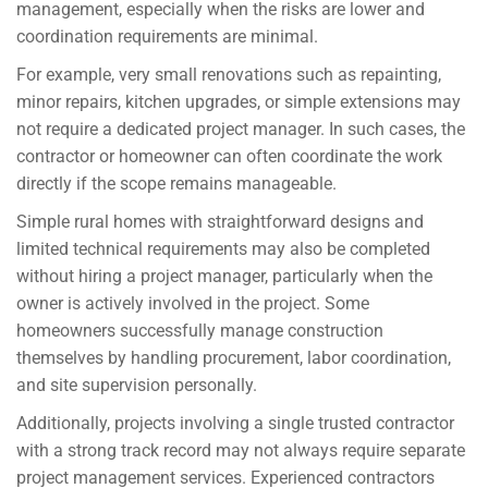
management, especially when the risks are lower and
coordination requirements are minimal.
For example, very small renovations such as repainting,
minor repairs, kitchen upgrades, or simple extensions may
not require a dedicated project manager. In such cases, the
contractor or homeowner can often coordinate the work
directly if the scope remains manageable.
Simple rural homes with straightforward designs and
limited technical requirements may also be completed
without hiring a project manager, particularly when the
owner is actively involved in the project. Some
homeowners successfully manage construction
themselves by handling procurement, labor coordination,
and site supervision personally.
Additionally, projects involving a single trusted contractor
with a strong track record may not always require separate
project management services. Experienced contractors