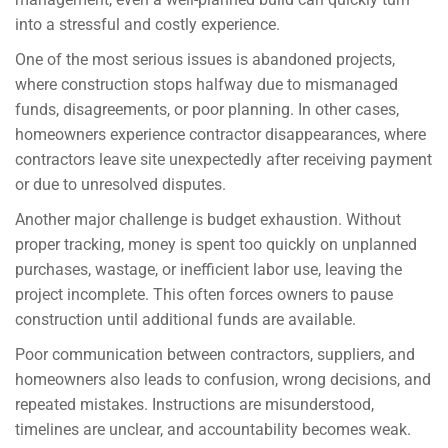
into a stressful and costly experience.
One of the most serious issues is abandoned projects,
where construction stops halfway due to mismanaged
funds, disagreements, or poor planning. In other cases,
homeowners experience contractor disappearances, where
contractors leave site unexpectedly after receiving payment
or due to unresolved disputes.
Another major challenge is budget exhaustion. Without
proper tracking, money is spent too quickly on unplanned
purchases, wastage, or inefficient labor use, leaving the
project incomplete. This often forces owners to pause
construction until additional funds are available.
Poor communication between contractors, suppliers, and
homeowners also leads to confusion, wrong decisions, and
repeated mistakes. Instructions are misunderstood,
timelines are unclear, and accountability becomes weak.