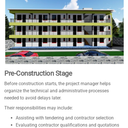
Pre-Construction Stage
Before construction starts, the project manager helps
organize the technical and administrative processes
needed to avoid delays later.
Their responsibilities may include:
Assisting with tendering and contractor selection
Evaluating contractor qualifications and quotations