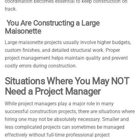
coordination becomes essential to keep construction on
track.
You Are Constructing a Large
Maisonette
Large maisonette projects usually involve higher budgets,
custom finishes, and detailed structural work. Proper
project management helps maintain quality and prevent
costly errors during construction.
Situations Where You May NOT
Need a Project Manager
While project managers play a major role in many
successful construction projects, there are situations where
hiring one may not be absolutely necessary. Smaller and
less complicated projects can sometimes be managed
effectively without full-time professional project