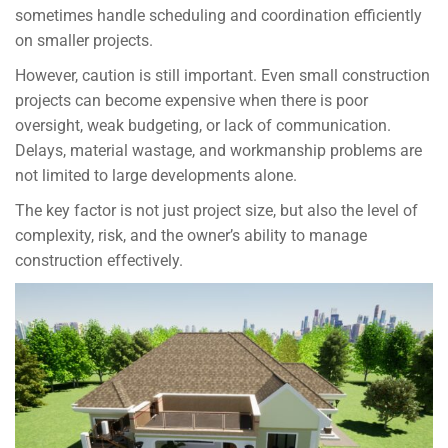
sometimes handle scheduling and coordination efficiently
on smaller projects.
However, caution is still important. Even small construction
projects can become expensive when there is poor
oversight, weak budgeting, or lack of communication.
Delays, material wastage, and workmanship problems are
not limited to large developments alone.
The key factor is not just project size, but also the level of
complexity, risk, and the owner’s ability to manage
construction effectively.