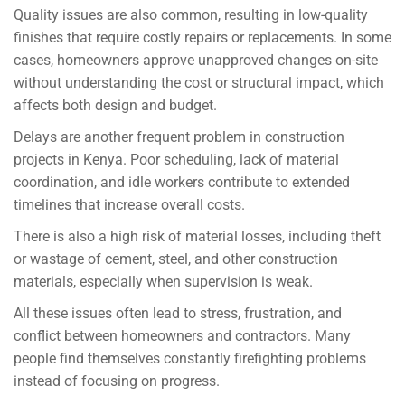
Quality issues are also common, resulting in low-quality
finishes that require costly repairs or replacements. In some
cases, homeowners approve unapproved changes on-site
without understanding the cost or structural impact, which
affects both design and budget.
Delays are another frequent problem in construction
projects in Kenya. Poor scheduling, lack of material
coordination, and idle workers contribute to extended
timelines that increase overall costs.
There is also a high risk of material losses, including theft
or wastage of cement, steel, and other construction
materials, especially when supervision is weak.
All these issues often lead to stress, frustration, and
conflict between homeowners and contractors. Many
people find themselves constantly firefighting problems
instead of focusing on progress.