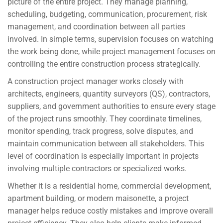
picture of the entire project. They manage planning,
scheduling, budgeting, communication, procurement, risk
management, and coordination between all parties
involved. In simple terms, supervision focuses on watching
the work being done, while project management focuses on
controlling the entire construction process strategically.
A construction project manager works closely with
architects, engineers, quantity surveyors (QS), contractors,
suppliers, and government authorities to ensure every stage
of the project runs smoothly. They coordinate timelines,
monitor spending, track progress, solve disputes, and
maintain communication between all stakeholders. This
level of coordination is especially important in projects
involving multiple contractors or specialized works.
Whether it is a residential home, commercial development,
apartment building, or modern maisonette, a project
manager helps reduce costly mistakes and improve overall