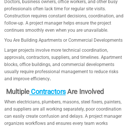
Doctors, business owners, office workers, and other busy
professionals often lack time for regular site visits.
Construction requires constant decisions, coordination, and
follow-up. A project manager helps ensure the project
continues smoothly even when you are unavailable.
You Are Building Apartments or Commercial Developments
Larger projects involve more technical coordination,
approvals, contractors, suppliers, and timelines. Apartment
blocks, office buildings, and commercial developments
usually require professional management to reduce risks
and improve efficiency
.
Multiple
Contractors
Are Involved
When electricians, plumbers, masons, steel fixers, painters,
and suppliers are all working separately, poor coordination
can easily create confusion and delays. A project manager
organizes workflows and ensures every team works