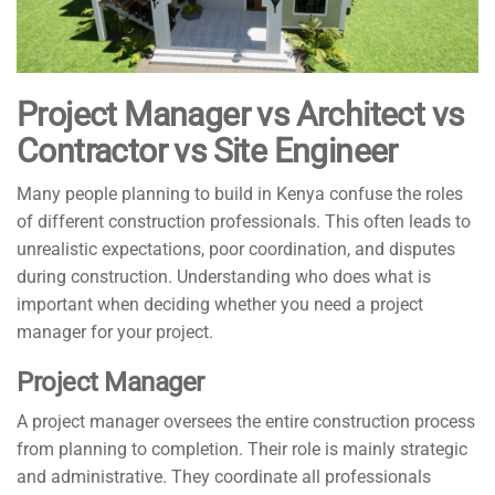
Project Manager vs Architect vs
Contractor vs Site Engineer
Many people planning to build in Kenya confuse the roles
of different construction professionals. This often leads to
unrealistic expectations, poor coordination, and disputes
during construction. Understanding who does what is
important when deciding whether you need a project
manager for your project.
Project Manager
A project manager oversees the entire construction process
from planning to completion. Their role is mainly strategic
and administrative. They coordinate all professionals