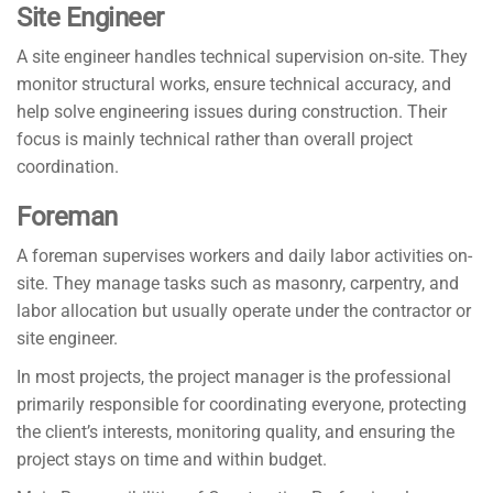
Site Engineer
A site engineer handles technical supervision on-site. They
monitor structural works, ensure technical accuracy, and
help solve engineering issues during construction. Their
focus is mainly technical rather than overall project
coordination.
Foreman
A foreman supervises workers and daily labor activities on-
site. They manage tasks such as masonry, carpentry, and
labor allocation but usually operate under the contractor or
site engineer.
In most projects, the project manager is the professional
primarily responsible for coordinating everyone, protecting
the client’s interests, monitoring quality, and ensuring the
project stays on time and within budget.