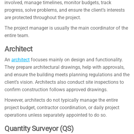
involved, manage timelines, monitor budgets, track
progress, solve problems, and ensure the client’s interests
are protected throughout the project.
The project manager is usually the main coordinator of the
entire team.
Architect
An
architect
focuses mainly on design and functionality.
They prepare architectural drawings, help with approvals,
and ensure the building meets planning regulations and the
client’s vision. Architects also conduct site inspections to
confirm construction follows approved drawings.
However, architects do not typically manage the entire
project budget, contractor coordination, or daily project
operations unless separately appointed to do so.
Quantity Surveyor (QS)