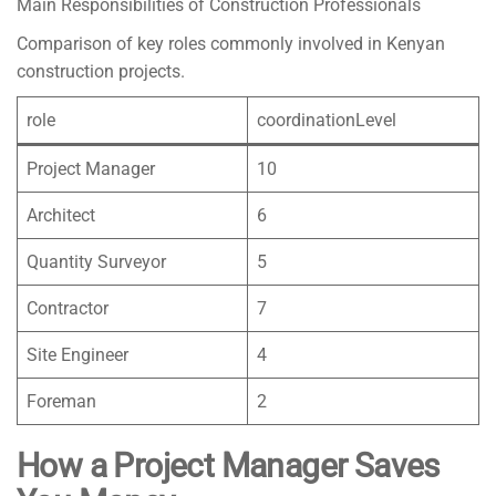
Main Responsibilities of Construction Professionals
Comparison of key roles commonly involved in Kenyan
construction projects.
role
coordinationLevel
Project Manager
10
Architect
6
Quantity Surveyor
5
Contractor
7
Site Engineer
4
Foreman
2
How a Project Manager Saves