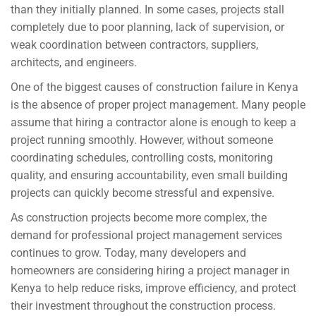
than they initially planned. In some cases, projects stall
completely due to poor planning, lack of supervision, or
weak coordination between contractors, suppliers,
architects, and engineers.
One of the biggest causes of construction failure in Kenya
is the absence of proper project management. Many people
assume that hiring a contractor alone is enough to keep a
project running smoothly. However, without someone
coordinating schedules, controlling costs, monitoring
quality, and ensuring accountability, even small building
projects can quickly become stressful and expensive.
As construction projects become more complex, the
demand for professional project management services
continues to grow. Today, many developers and
homeowners are considering hiring a project manager in
Kenya to help reduce risks, improve efficiency, and protect
their investment throughout the construction process.