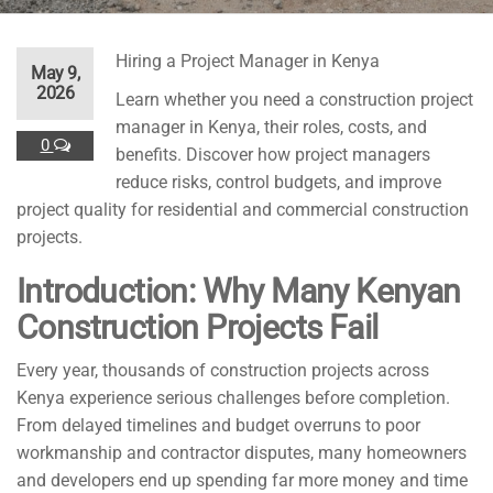
Hiring a Project Manager in Kenya
May 9,
2026
Learn whether you need a construction project
manager in Kenya, their roles, costs, and
0
benefits. Discover how project managers
reduce risks, control budgets, and improve
project quality for residential and commercial construction
projects.
Introduction: Why Many Kenyan
Construction Projects Fail
Every year, thousands of construction projects across
Kenya experience serious challenges before completion.
From delayed timelines and budget overruns to poor
workmanship and contractor disputes, many homeowners
and developers end up spending far more money and time