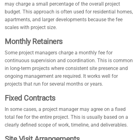
may charge a small percentage of the overall project
budget. This approach is often used for residential homes,
apartments, and larger developments because the fee
scales with project size.
Monthly Retainers
Some project managers charge a monthly fee for
continuous supervision and coordination. This is common
in long-term projects where consistent site presence and
ongoing management are required. It works well for
projects that run for several months or years.
Fixed Contracts
In some cases, a project manager may agree on a fixed
total fee for the entire project. This is usually based on a
clearly defined scope of work, timeline, and deliverables.
Site Visit Arrangements