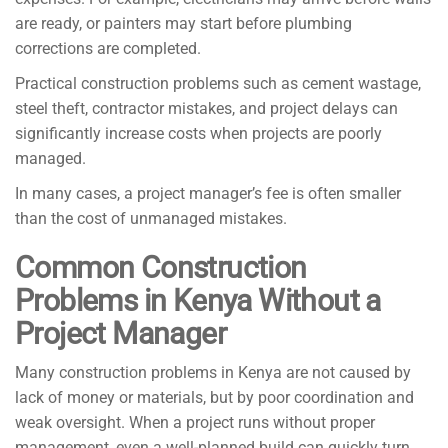
are ready, or painters may start before plumbing
corrections are completed.
Practical construction problems such as cement wastage,
steel theft, contractor mistakes, and project delays can
significantly increase costs when projects are poorly
managed.
In many cases, a project manager’s fee is often smaller
than the cost of unmanaged mistakes.
Common Construction
Problems in Kenya Without a
Project Manager
Many construction problems in Kenya are not caused by
lack of money or materials, but by poor coordination and
weak oversight. When a project runs without proper
management, even a well-planned build can quickly turn