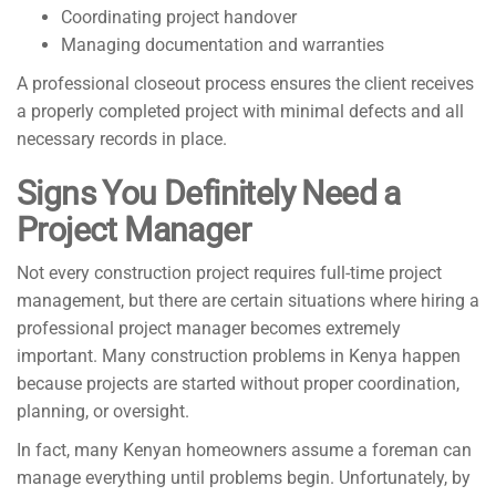
Coordinating project handover
Managing documentation and warranties
A professional closeout process ensures the client receives
a properly completed project with minimal defects and all
necessary records in place.
Signs You Definitely Need a
Project Manager
Not every construction project requires full-time project
management, but there are certain situations where hiring a
professional project manager becomes extremely
important. Many construction problems in Kenya happen
because projects are started without proper coordination,
planning, or oversight.
In fact, many Kenyan homeowners assume a foreman can
manage everything until problems begin. Unfortunately, by