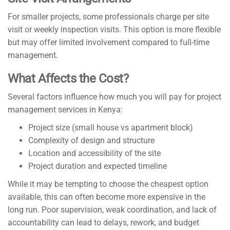
For smaller projects, some professionals charge per site
visit or weekly inspection visits. This option is more flexible
but may offer limited involvement compared to full-time
management.
What Affects the Cost?
Several factors influence how much you will pay for project
management services in Kenya:
Project size (small house vs apartment block)
Complexity of design and structure
Location and accessibility of the site
Project duration and expected timeline
While it may be tempting to choose the cheapest option
available, this can often become more expensive in the
long run. Poor supervision, weak coordination, and lack of
accountability can lead to delays, rework, and budget