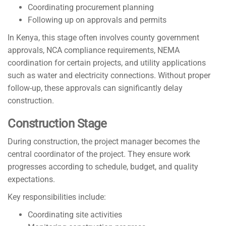
Coordinating procurement planning
Following up on approvals and permits
In Kenya, this stage often involves county government
approvals, NCA compliance requirements, NEMA
coordination for certain projects, and utility applications
such as water and electricity connections. Without proper
follow-up, these approvals can significantly delay
construction.
Construction Stage
During construction, the project manager becomes the
central coordinator of the project. They ensure work
progresses according to schedule, budget, and quality
expectations.
Key responsibilities include:
Coordinating site activities