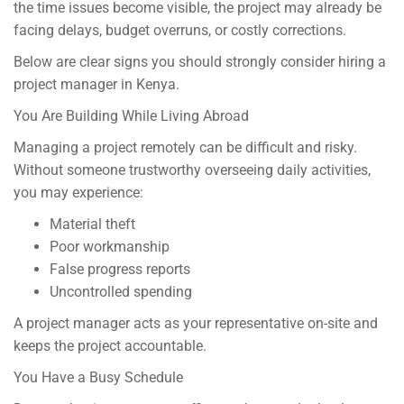
the time issues become visible, the project may already be
facing delays, budget overruns, or costly corrections.
Below are clear signs you should strongly consider hiring a
project manager in Kenya.
You Are Building While Living Abroad
Managing a project remotely can be difficult and risky.
Without someone trustworthy overseeing daily activities,
you may experience:
Material theft
Poor workmanship
False progress reports
Uncontrolled spending
A project manager acts as your representative on-site and
keeps the project accountable.
You Have a Busy Schedule