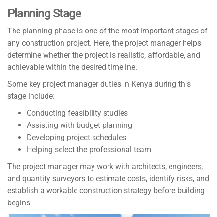
Planning Stage
The planning phase is one of the most important stages of
any construction project. Here, the project manager helps
determine whether the project is realistic, affordable, and
achievable within the desired timeline.
Some key project manager duties in Kenya during this
stage include:
Conducting feasibility studies
Assisting with budget planning
Developing project schedules
Helping select the professional team
The project manager may work with architects, engineers,
and quantity surveyors to estimate costs, identify risks, and
establish a workable construction strategy before building
begins.