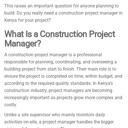
This raises an important question for anyone planning to
build: Do you really need a construction project manager in
Kenya for your project?
What Is a Construction Project
Manager?
A construction project manager is a professional
responsible for planning, coordinating, and overseeing a
building project from start to finish. Their main role is to
ensure the project is completed on time, within budget, and
according to the required quality standards. In Kenya’s
construction industry, project managers are becoming
increasingly important as projects grow more complex and
costly.
Unlike a site supervisor who mainly monitors daily
activities on-site, a project manager handles the bigger