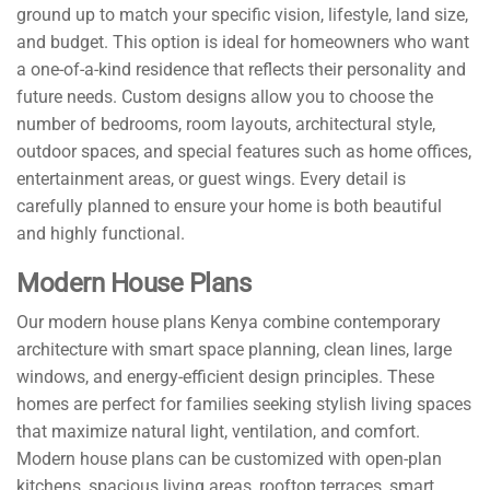
ground up to match your specific vision, lifestyle, land size,
and budget. This option is ideal for homeowners who want
a one-of-a-kind residence that reflects their personality and
future needs. Custom designs allow you to choose the
number of bedrooms, room layouts, architectural style,
outdoor spaces, and special features such as home offices,
entertainment areas, or guest wings. Every detail is
carefully planned to ensure your home is both beautiful
and highly functional.
Modern House Plans
Our modern house plans Kenya combine contemporary
architecture with smart space planning, clean lines, large
windows, and energy-efficient design principles. These
homes are perfect for families seeking stylish living spaces
that maximize natural light, ventilation, and comfort.
Modern house plans can be customized with open-plan
kitchens, spacious living areas, rooftop terraces, smart