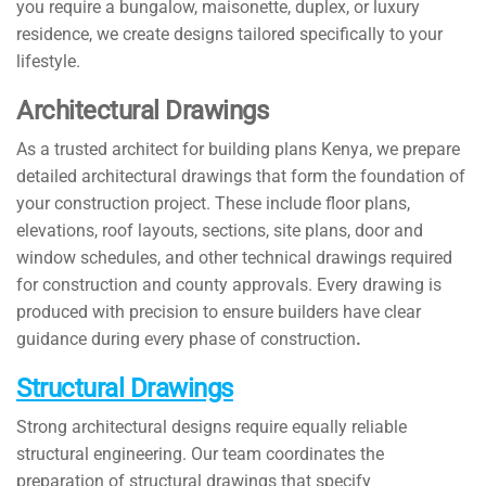
you require a bungalow, maisonette, duplex, or luxury
residence, we create designs tailored specifically to your
lifestyle.
Architectural Drawings
As a trusted architect for building plans Kenya, we prepare
detailed architectural drawings that form the foundation of
your construction project. These include floor plans,
elevations, roof layouts, sections, site plans, door and
window schedules, and other technical drawings required
for construction and county approvals. Every drawing is
produced with precision to ensure builders have clear
guidance during every phase of construction
.
Structural Drawings
Strong architectural designs require equally reliable
structural engineering. Our team coordinates the
preparation of structural drawings that specify