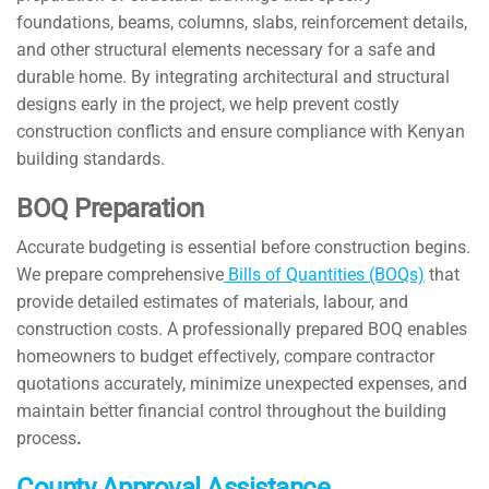
foundations, beams, columns, slabs, reinforcement details,
and other structural elements necessary for a safe and
durable home. By integrating architectural and structural
designs early in the project, we help prevent costly
construction conflicts and ensure compliance with Kenyan
building standards.
BOQ Preparation
Accurate budgeting is essential before construction begins.
We prepare comprehensive
Bills of Quantities (BOQs)
that
provide detailed estimates of materials, labour, and
construction costs. A professionally prepared BOQ enables
homeowners to budget effectively, compare contractor
quotations accurately, minimize unexpected expenses, and
maintain better financial control throughout the building
process
.
County Approval Assistance