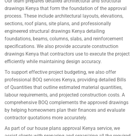
Our team prepares detailed architectural and structural
drawings Kenya that form the foundation of the approval
process. These include architectural layouts, elevations,
sections, roof plans, site plans, and professionally
engineered structural drawings Kenya detailing
foundations, beams, columns, slabs, and reinforcement
specifications. We also provide accurate construction
drawings Kenya that contractors use to execute the project
efficiently while maintaining design accuracy.
To support effective project budgeting, we also offer
professional BOQ services Kenya, providing detailed Bills
of Quantities that outline estimated material quantities,
labour requirements, and projected construction costs. A
comprehensive BOQ complements the approved drawings
by helping homeowners plan their finances and evaluate
contractor quotations more accurately.
As part of our house plans approval Kenya service, we
assist clients with preparing and organizing all the required