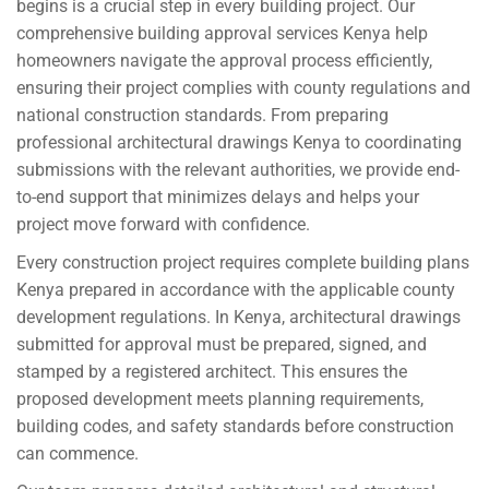
begins is a crucial step in every building project. Our
comprehensive building approval services Kenya help
homeowners navigate the approval process efficiently,
ensuring their project complies with county regulations and
national construction standards. From preparing
professional architectural drawings Kenya to coordinating
submissions with the relevant authorities, we provide end-
to-end support that minimizes delays and helps your
project move forward with confidence.
Every construction project requires complete building plans
Kenya prepared in accordance with the applicable county
development regulations. In Kenya, architectural drawings
submitted for approval must be prepared, signed, and
stamped by a registered architect. This ensures the
proposed development meets planning requirements,
building codes, and safety standards before construction
can commence.