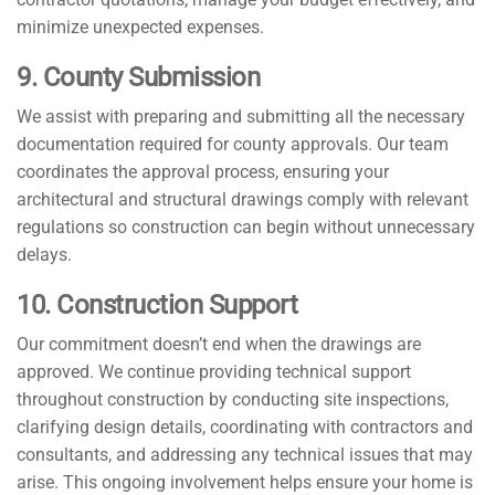
minimize unexpected expenses.
9. County Submission
We assist with preparing and submitting all the necessary
documentation required for county approvals. Our team
coordinates the approval process, ensuring your
architectural and structural drawings comply with relevant
regulations so construction can begin without unnecessary
delays.
10. Construction Support
Our commitment doesn’t end when the drawings are
approved. We continue providing technical support
throughout construction by conducting site inspections,
clarifying design details, coordinating with contractors and
consultants, and addressing any technical issues that may
arise. This ongoing involvement helps ensure your home is