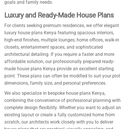
goals and family needs.
Luxury and Ready-Made House Plans
For clients seeking premium residences, we offer elegant
luxury house plans Kenya featuring spacious interiors,
high-end finishes, multiple lounges, home offices, walk-in
closets, entertainment spaces, and sophisticated
architectural detailing. If you require a faster and more
affordable solution, our professionally prepared ready-
made house plans Kenya provide an excellent starting
point. These plans can often be modified to suit your plot
dimensions, family size, and personal preferences.
We also specialize in bespoke house plans Kenya,
combining the convenience of professional planning with
complete design flexibility. Whether you want to adjust an
existing layout or create a fully customized home from
scratch, our architects work closely with you to deliver