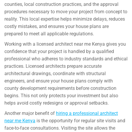
counties, local construction practices, and the approval
procedures necessary to move your project from concept to
reality. This local expertise helps minimize delays, reduces
costly mistakes, and ensures your house plans are
prepared to meet all applicable regulations.
Working with a licensed architect near me Kenya gives you
confidence that your project is handled by a qualified
professional who adheres to industry standards and ethical
practices. Licensed architects prepare accurate
architectural drawings, coordinate with structural
engineers, and ensure your house plans comply with
county development requirements before construction
begins. This not only protects your investment but also
helps avoid costly redesigns or approval setbacks.
Another major benefit of
hiring a professional architect
near me Kenya
is the opportunity for regular site visits and
face-to-face consultations. Visiting the site allows the