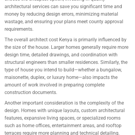
architectural services can save you significant time and
money by reducing design errors, minimizing material
wastage, and ensuring your plans meet county approval
requirements.
The overall architect cost Kenya is primarily influenced by
the size of the house. Larger homes generally require more
design time, detailed drawings, and coordination with
structural engineers than smaller residences. Similarly, the
type of house you intend to build—whether a bungalow,
maisonette, duplex, or luxury home—also impacts the
amount of work involved in preparing complete
construction documents.
Another important consideration is the complexity of the
design. Homes with unique layouts, custom architectural
features, expansive living spaces, or specialized rooms
such as home offices, entertainment areas, and rooftop
terraces require more planning and technical detailing.