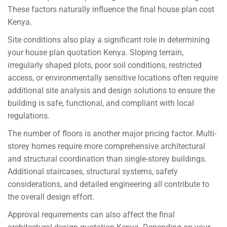
These factors naturally influence the final house plan cost
Kenya.
Site conditions also play a significant role in determining
your house plan quotation Kenya. Sloping terrain,
irregularly shaped plots, poor soil conditions, restricted
access, or environmentally sensitive locations often require
additional site analysis and design solutions to ensure the
building is safe, functional, and compliant with local
regulations.
The number of floors is another major pricing factor. Multi-
storey homes require more comprehensive architectural
and structural coordination than single-storey buildings.
Additional staircases, structural systems, safety
considerations, and detailed engineering all contribute to
the overall design effort.
Approval requirements can also affect the final