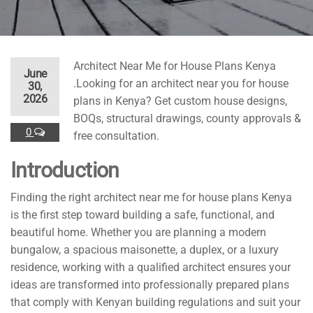
Architect Near Me for House Plans Kenya
June
.Looking for an architect near you for house
30,
2026
plans in Kenya? Get custom house designs,
BOQs, structural drawings, county approvals &
0
free consultation.
Introduction
Finding the right architect near me for house plans Kenya
is the first step toward building a safe, functional, and
beautiful home. Whether you are planning a modern
bungalow, a spacious maisonette, a duplex, or a luxury
residence, working with a qualified architect ensures your
ideas are transformed into professionally prepared plans
that comply with Kenyan building regulations and suit your