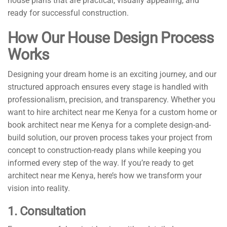
house plans that are practical, visually appealing, and
ready for successful construction.
How Our House Design Process
Works
Designing your dream home is an exciting journey, and our
structured approach ensures every stage is handled with
professionalism, precision, and transparency. Whether you
want to hire architect near me Kenya for a custom home or
book architect near me Kenya for a complete design-and-
build solution, our proven process takes your project from
concept to construction-ready plans while keeping you
informed every step of the way. If you’re ready to get
architect near me Kenya, here’s how we transform your
vision into reality.
1. Consultation