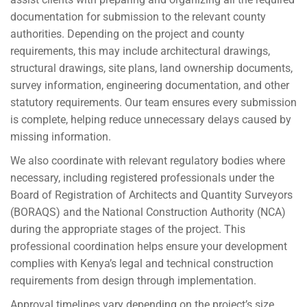
documentation for submission to the relevant county
authorities. Depending on the project and county
requirements, this may include architectural drawings,
structural drawings, site plans, land ownership documents,
survey information, engineering documentation, and other
statutory requirements. Our team ensures every submission
is complete, helping reduce unnecessary delays caused by
missing information.
We also coordinate with relevant regulatory bodies where
necessary, including registered professionals under the
Board of Registration of Architects and Quantity Surveyors
(BORAQS) and the National Construction Authority (NCA)
during the appropriate stages of the project. This
professional coordination helps ensure your development
complies with Kenya’s legal and technical construction
requirements from design through implementation.
Approval timelines vary depending on the project’s size,