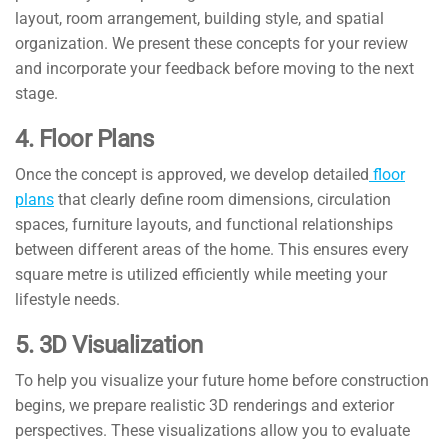
layout, room arrangement, building style, and spatial
organization. We present these concepts for your review
and incorporate your feedback before moving to the next
stage.
4. Floor Plans
Once the concept is approved, we develop detailed
floor
plans
that clearly define room dimensions, circulation
spaces, furniture layouts, and functional relationships
between different areas of the home. This ensures every
square metre is utilized efficiently while meeting your
lifestyle needs.
5. 3D Visualization
To help you visualize your future home before construction
begins, we prepare realistic 3D renderings and exterior
perspectives. These visualizations allow you to evaluate