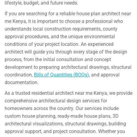
lifestyle, budget, and future needs.
If you are searching for a reliable house plan architect near
me Kenya, it is important to choose a professional who
understands local construction requirements, county
approval procedures, and the unique environmental
conditions of your project location. An experienced
architect will guide you through every stage of the design
process, from the initial consultation and concept
development to preparing architectural drawings, structural
coordination,
Bills of Quantities (BOQs)
, and approval
documentation.
As a trusted residential architect near me Kenya, we provide
comprehensive architectural design services for
homeowners across the country. Our services include
custom house planning, ready-made house plans, 3D
architectural visualizations, structural drawings, building
approval support, and project consultation. Whether you