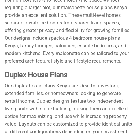
requiring a larger plot, our maisonette house plans Kenya
provide an excellent solution. These multi-level homes
separate private bedrooms from shared living spaces,
offering greater privacy and flexibility for growing families.
Our designs include spacious 4 bedroom house plans
Kenya, family lounges, balconies, ensuite bedrooms, and
modern kitchens. Every maisonette can be tailored to your
preferred architectural style and lifestyle requirements
.
Duplex House Plans
Our duplex house plans Kenya are ideal for investors,
extended families, or homeowners looking to generate
rental income. Duplex designs feature two independent
living units within one building, making them an excellent
option for maximizing land use while increasing property
value. Layouts can be customized to provide identical units
or different configurations depending on your investment