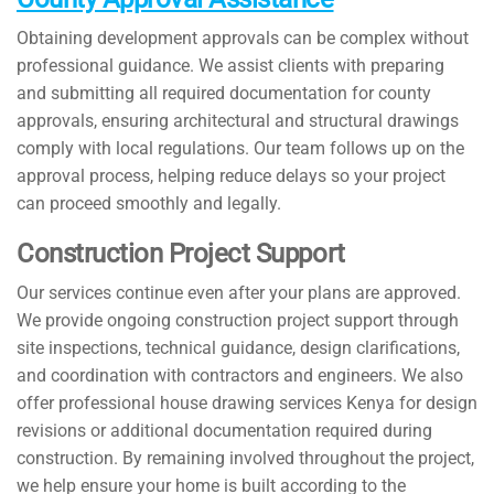
Obtaining development approvals can be complex without
professional guidance. We assist clients with preparing
and submitting all required documentation for county
approvals, ensuring architectural and structural drawings
comply with local regulations. Our team follows up on the
approval process, helping reduce delays so your project
can proceed smoothly and legally.
Construction Project Support
Our services continue even after your plans are approved.
We provide ongoing construction project support through
site inspections, technical guidance, design clarifications,
and coordination with contractors and engineers. We also
offer professional house drawing services Kenya for design
revisions or additional documentation required during
construction. By remaining involved throughout the project,
we help ensure your home is built according to the