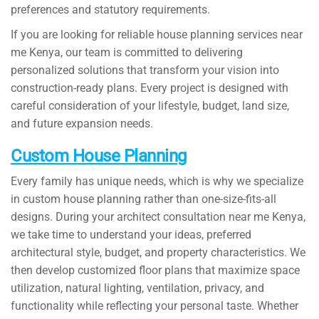
preferences and statutory requirements.
If you are looking for reliable house planning services near
me Kenya, our team is committed to delivering
personalized solutions that transform your vision into
construction-ready plans. Every project is designed with
careful consideration of your lifestyle, budget, land size,
and future expansion needs.
Custom House Planning
Every family has unique needs, which is why we specialize
in custom house planning rather than one-size-fits-all
designs. During your architect consultation near me Kenya,
we take time to understand your ideas, preferred
architectural style, budget, and property characteristics. We
then develop customized floor plans that maximize space
utilization, natural lighting, ventilation, privacy, and
functionality while reflecting your personal taste. Whether