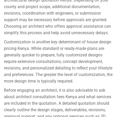
architectural design quotation Kenya. Depending on your
county and project scope, additional documentation,
revisions, coordination with engineers, or submission
support may be necessary before approvals are granted.
Choosing an architect who offers approval assistance can
simplify this process and help avoid unnecessary delays.
Customization is another key determinant of house design
pricing Kenya. While standard or ready-made plans are
generally quicker to prepare, fully customized designs
require extensive consultations, concept development,
revisions, and personalized detailing to reflect your lifestyle
and preferences. The greater the level of customization, the
more design time is typically required.
Before engaging an architect, it is also advisable to ask
about architect consultation fees Kenya and what services
are included in the quotation. A detailed quotation should
clearly outline the design stages, deliverables, revisions,
approval support, and any optional services such as 3D