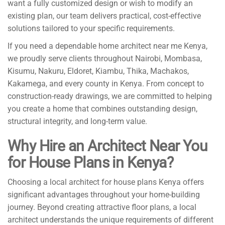
want a fully customized design or wish to modify an
existing plan, our team delivers practical, cost-effective
solutions tailored to your specific requirements.
If you need a dependable home architect near me Kenya,
we proudly serve clients throughout Nairobi, Mombasa,
Kisumu, Nakuru, Eldoret, Kiambu, Thika, Machakos,
Kakamega, and every county in Kenya. From concept to
construction-ready drawings, we are committed to helping
you create a home that combines outstanding design,
structural integrity, and long-term value.
Why Hire an Architect Near You
for House Plans in Kenya?
Choosing a local architect for house plans Kenya offers
significant advantages throughout your home-building
journey. Beyond creating attractive floor plans, a local
architect understands the unique requirements of different