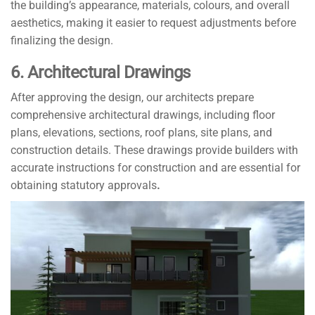
the building’s appearance, materials, colours, and overall
aesthetics, making it easier to request adjustments before
finalizing the design.
6. Architectural Drawings
After approving the design, our architects prepare
comprehensive architectural drawings, including floor
plans, elevations, sections, roof plans, site plans, and
construction details. These drawings provide builders with
accurate instructions for construction and are essential for
obtaining statutory approvals
.