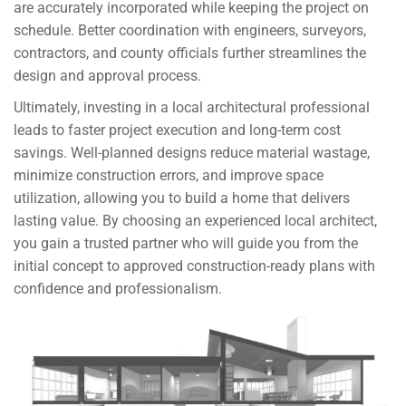
are accurately incorporated while keeping the project on
schedule. Better coordination with engineers, surveyors,
contractors, and county officials further streamlines the
design and approval process.
Ultimately, investing in a local architectural professional
leads to faster project execution and long-term cost
savings. Well-planned designs reduce material wastage,
minimize construction errors, and improve space
utilization, allowing you to build a home that delivers
lasting value. By choosing an experienced local architect,
you gain a trusted partner who will guide you from the
initial concept to approved construction-ready plans with
confidence and professionalism.