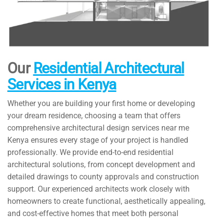
Our
Residential Architectural
Services in Kenya
Whether you are building your first home or developing
your dream residence, choosing a team that offers
comprehensive architectural design services near me
Kenya ensures every stage of your project is handled
professionally. We provide end-to-end residential
architectural solutions, from concept development and
detailed drawings to county approvals and construction
support. Our experienced architects work closely with
homeowners to create functional, aesthetically appealing,
and cost-effective homes that meet both personal