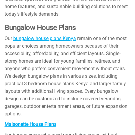
home features, and sustainable building solutions to meet
today’s lifestyle demands.
Bungalow House Plans
Our
bungalow house plans Kenya
remain one of the most
popular choices among homeowners because of their
accessibility, affordability, and efficient layouts. Single-
storey homes are ideal for young families, retirees, and
anyone who prefers convenient movement without stairs.
We design bungalow plans in various sizes, including
practical 3 bedroom house plans Kenya and larger family
layouts with additional living spaces. Every bungalow
design can be customized to include covered verandas,
garages, outdoor entertainment areas, or future expansion
options.
Maisonette House Plans
For homeowners who need more living space without