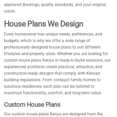
approved drawings, quality standards, and your original
vision.
House Plans We Design
Every homeowner has unique needs, preferences, and
budgets, which is why we offer a wide range of
professionally designed house plans to suit different
lifestyles and property sizes. Whether you are looking for
custom house plans Kenya or ready-to-build solutions, our
experienced architects create practical, attractive, and
construction-ready designs that comply with Kenyan
building regulations. From compact family homes to
luxurious residences, each plan can be tailored to
maximize functionality, comfort, and long-term value.
Custom House Plans
Our custom house plans Kenya are designed from the