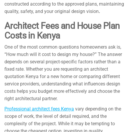
constructed according to the approved plans, maintaining
quality, safety, and your original design vision
.
Architect Fees and House Plan
Costs in Kenya
One of the most common questions homeowners ask is,
“How much will it cost to design my house?” The answer
depends on several project-specific factors rather than a
fixed rate. Whether you are requesting an architect
quotation Kenya for a new home or comparing different
service providers, understanding what influences design
costs helps you budget more effectively and choose the
right architectural partner.
Professional architect fees Kenya
vary depending on the
scope of work, the level of detail required, and the
complexity of the project. While it may be tempting to
choose the cheapest option, investing in quality