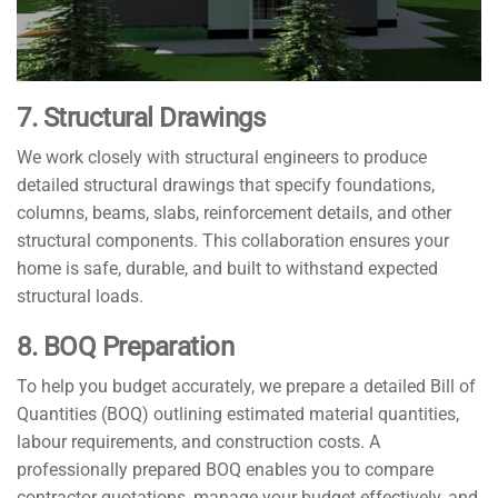
7. Structural Drawings
We work closely with structural engineers to produce
detailed structural drawings that specify foundations,
columns, beams, slabs, reinforcement details, and other
structural components. This collaboration ensures your
home is safe, durable, and built to withstand expected
structural loads.
8. BOQ Preparation
To help you budget accurately, we prepare a detailed Bill of
Quantities (BOQ) outlining estimated material quantities,
labour requirements, and construction costs. A
professionally prepared BOQ enables you to compare
contractor quotations, manage your budget effectively, and