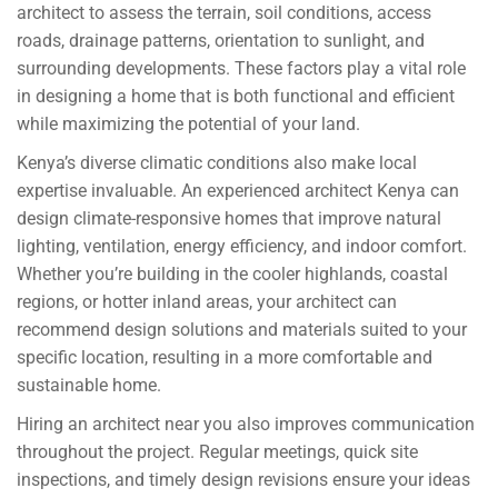
architect to assess the terrain, soil conditions, access
roads, drainage patterns, orientation to sunlight, and
surrounding developments. These factors play a vital role
in designing a home that is both functional and efficient
while maximizing the potential of your land.
Kenya’s diverse climatic conditions also make local
expertise invaluable. An experienced architect Kenya can
design climate-responsive homes that improve natural
lighting, ventilation, energy efficiency, and indoor comfort.
Whether you’re building in the cooler highlands, coastal
regions, or hotter inland areas, your architect can
recommend design solutions and materials suited to your
specific location, resulting in a more comfortable and
sustainable home.
Hiring an architect near you also improves communication
throughout the project. Regular meetings, quick site
inspections, and timely design revisions ensure your ideas