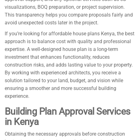
visualizations, BOQ preparation, or project supervision.
This transparency helps you compare proposals fairly and
avoid unexpected costs later in the project.
If you’re looking for affordable house plans Kenya, the best
approach is to balance cost with quality and professional
expertise. A well-designed house plan is a long-term
investment that enhances functionality, reduces
construction risks, and adds lasting value to your property.
By working with experienced architects, you receive a
solution tailored to your land, budget, and vision while
ensuring a smoother and more successful building
experience.
Building Plan Approval Services
in Kenya
Obtaining the necessary approvals before construction