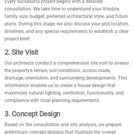
Every successful project begins with a detailed
consultation. We take time to understand your lifestyle,
family size, budget, preferred architectural style, and future
plans. During this stage, we also discuss your plot location,
timelines, and any special requirements to establish a clear
project brief.
2. Site Visit
Our architects conduct a comprehensive site visit to assess
the property’s terrain, soil conditions, access roads,
drainage, orientation, and surrounding developments. This
information enables us to create a house design that
maximizes natural lighting, ventilation, functionality, and
compliance with local planning requirements.
3. Concept Design
Based on the consultation and site analysis, we prepare
preliminary concept designs that illustrate the overall