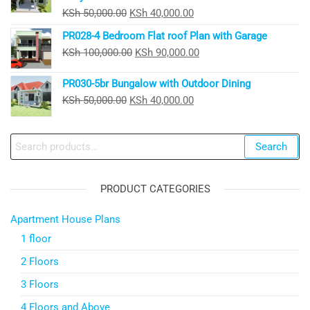
Original
Current
KSh
50,000.00
KSh
40,000.00
price
price
PR028-4 Bedroom Flat roof Plan with Garage
was:
is:
Original
Current
KSh
100,000.00
KSh
90,000.00
KSh 50,000.00.
KSh 40,000.00.
price
price
PR030-5br Bungalow with Outdoor Dining
was:
is:
Original
Current
KSh
50,000.00
KSh
40,000.00
KSh 100,000.00.
KSh 90,000.00.
price
price
was:
is:
Search
Search
KSh 50,000.00.
KSh 40,000.00.
for:
PRODUCT CATEGORIES
Apartment House Plans
1 floor
2 Floors
3 Floors
4 Floors and Above