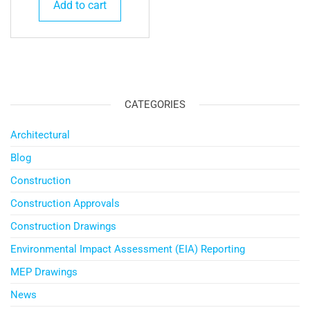
Add to cart
CATEGORIES
Architectural
Blog
Construction
Construction Approvals
Construction Drawings
Environmental Impact Assessment (EIA) Reporting
MEP Drawings
News