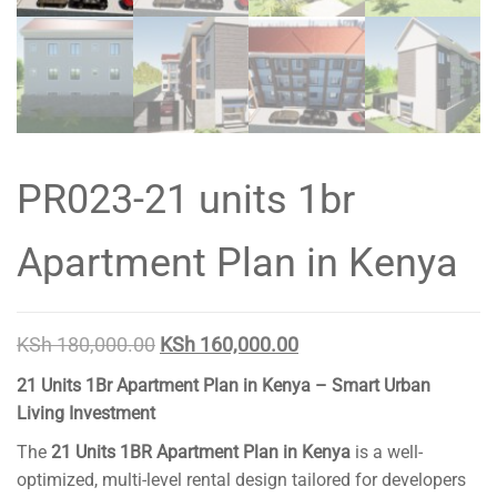
PR023-21 units 1br
Apartment Plan in Kenya
Original
Current
KSh
180,000.00
KSh
160,000.00
price
price
21 Units 1Br Apartment Plan in Kenya – Smart Urban
was:
is:
Living Investment
KSh 180,000.00.
KSh 160,000.00.
The
21 Units 1BR Apartment Plan in Kenya
is a well-
optimized, multi-level rental design tailored for developers