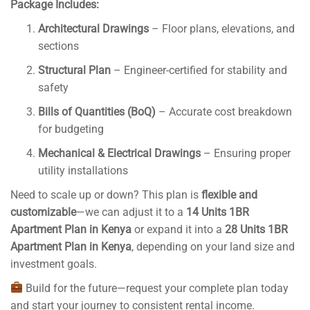
Package Includes:
Architectural Drawings
– Floor plans, elevations, and
sections
Structural Plan
– Engineer-certified for stability and
safety
Bills of Quantities (BoQ)
– Accurate cost breakdown
for budgeting
Mechanical & Electrical Drawings
– Ensuring proper
utility installations
Need to scale up or down? This plan is
flexible and
customizable
—we can adjust it to a
14 Units 1BR
Apartment Plan in Kenya
or expand it into a
28 Units 1BR
Apartment Plan in Kenya
, depending on your land size and
investment goals.
Build for the future—request your complete plan today
and start your journey to consistent rental income.