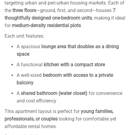
targeting urban and peri-urban housing markets. Each of
the
three floors
—ground, first, and second—houses
7
thoughtfully designed one-bedroom units
, making it ideal
for
medium-density residential plots
.
Each unit features:
A spacious
lounge area that doubles as a dining
space
A functional
kitchen with a compact store
A well-sized
bedroom with access to a private
balcony
A
shared bathroom (water closet)
for convenience
and cost efficiency
This apartment layout is perfect for
young families,
professionals, or couples
looking for comfortable yet
affordable rental homes.