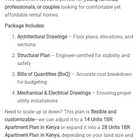
professionals, or couples
looking for comfortable yet
affordable rental homes.
Package Includes:
Architectural Drawings
– Floor plans, elevations, and
sections
Structural Plan
– Engineer-certified for stability and
safety
Bills of Quantities (BoQ)
– Accurate cost breakdown
for budgeting
Mechanical & Electrical Drawings
– Ensuring proper
utility installations
Need to scale up or down? This plan is
flexible and
customizable
—we can adjust it to a
14 Units 1BR
Apartment Plan in Kenya
or expand it into a
28 Units 1BR
Apartment Plan in Kenya
, depending on your land size and