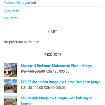
Project Management
Structural
Valuation
CART
No products in the cart.
PRODUCTS
Modern 4 Bedroom Maisonette Plan in Kenya
Original
Current
KSh
150,000.00
KSh
130,000.00
price
price
PR027-4bedroom Bungalow Home Design in Kenya
was:
is:
Original
Current
KSh
50,000.00
KSh
40,000.00
KSh 150,000.00.
KSh 130,000.00.
price
price
PR029-4BR Bungalow Designs with balcony in
was:
is:
Kenya
KSh 50,000.00.
KSh 40,000.00.