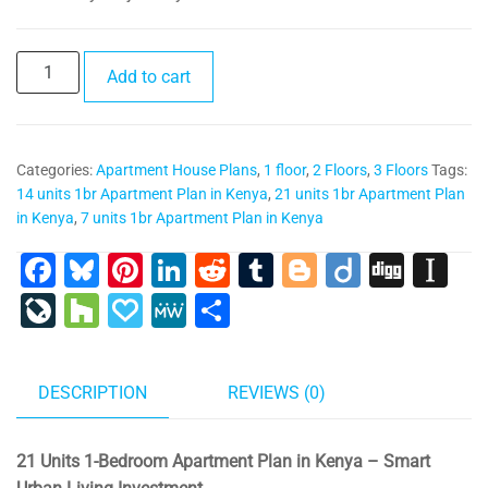
PR023-
Add to cart
21
units
1br
Categories:
Apartment House Plans
,
1 floor
,
2 Floors
,
3 Floors
Tags:
Apartment
14 units 1br Apartment Plan in Kenya
,
21 units 1br Apartment Plan
Plan
in Kenya
,
7 units 1br Apartment Plan in Kenya
in
Kenya
F
Bl
Pi
Li
R
T
Bl
Di
Di
In
quantity
a
u
nt
n
e
u
o
ig
g
st
Li
H
P
M
S
c
e
er
k
d
m
g
o
g
a
v
o
a
e
h
e
s
e
e
di
bl
g
p
e
u
p
W
ar
DESCRIPTION
REVIEWS (0)
b
ky
st
dI
t
r
er
a
J
zz
al
e
e
o
n
p
o
y
21 Units 1-Bedroom Apartment Plan in Kenya – Smart
o
er
ur