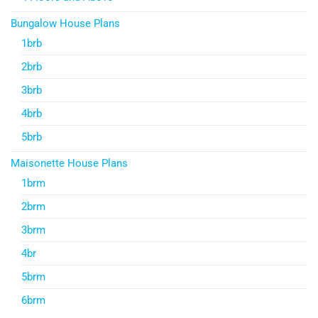
Bungalow House Plans
1brb
2brb
3brb
4brb
5brb
Maisonette House Plans
1brm
2brm
3brm
4br
5brm
6brm