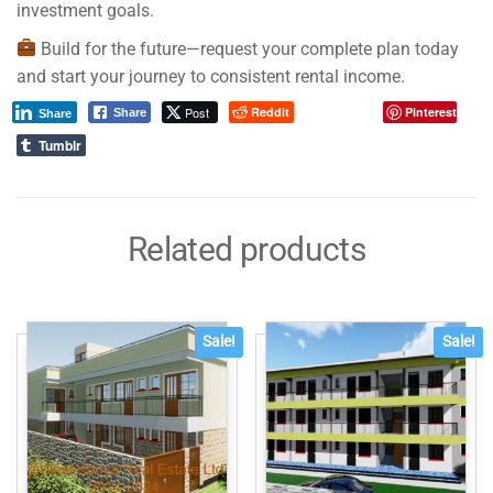
investment goals.
Build for the future—request your complete plan today
and start your journey to consistent rental income.
Post
Reddit
Pinterest
Share
Share
Tumblr
Related products
Sale!
Sale!