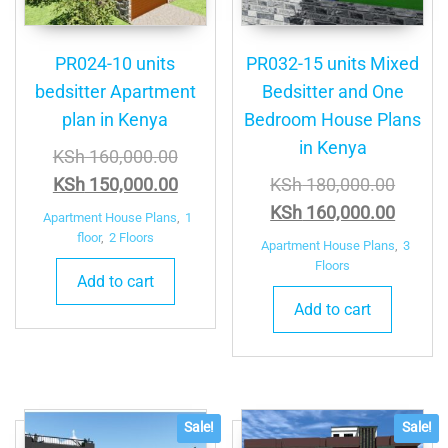
PR024-10 units
PR032-15 units Mixed
bedsitter Apartment
Bedsitter and One
plan in Kenya
Bedroom House Plans
in Kenya
Original
KSh
160,000.00
price
Current
Origina
KSh
150,000.00
KSh
180,000.00
was:
price
price
Curren
KSh
160,000.00
Apartment House Plans
,
1
KSh 160,000.00.
is:
was:
price
floor
,
2 Floors
Apartment House Plans
,
3
KSh 150,000.00.
KSh 18
is:
Floors
Add to cart
KSh 16
Add to cart
Sale!
Sale!