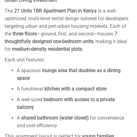
Urban Living Investment
k
n
The
21 Units 1BR Apartment Plan in Kenya
is a well-
al
optimized, multi-level rental design tailored for developers
targeting urban and peri-urban housing markets. Each of
the
three floors
—ground, first, and second—houses
7
thoughtfully designed one-bedroom units
, making it ideal
for
medium-density residential plots
.
Each unit features:
A spacious
lounge area that doubles as a dining
space
A functional
kitchen with a compact store
A well-sized
bedroom with access to a private
balcony
A
shared bathroom (water closet)
for convenience
and cost efficiency
This apartment layout is perfect for
young families,