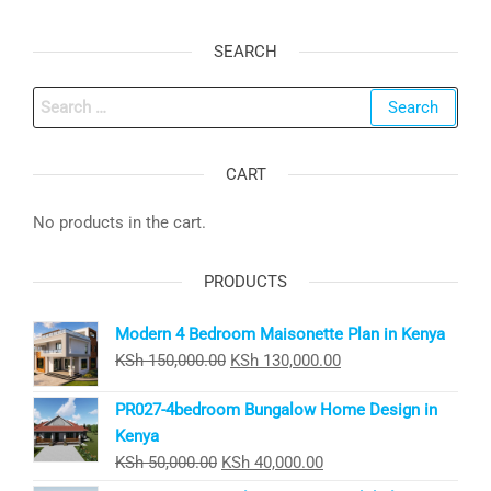
SEARCH
Search
for:
CART
No products in the cart.
PRODUCTS
Modern 4 Bedroom Maisonette Plan in Kenya
Original
Current
KSh
150,000.00
KSh
130,000.00
price
price
PR027-4bedroom Bungalow Home Design in
was:
is:
Kenya
KSh 150,000.00.
KSh 130,000.00.
Original
Current
KSh
50,000.00
KSh
40,000.00
price
price