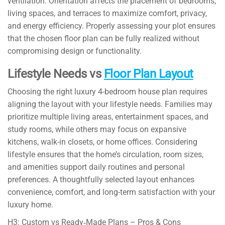
ventilation. Orientation affects the placement of bedrooms,
living spaces, and terraces to maximize comfort, privacy,
and energy efficiency. Properly assessing your plot ensures
that the chosen floor plan can be fully realized without
compromising design or functionality.
Lifestyle Needs vs
Floor Plan Layout
Choosing the right luxury 4-bedroom house plan requires
aligning the layout with your lifestyle needs. Families may
prioritize multiple living areas, entertainment spaces, and
study rooms, while others may focus on expansive
kitchens, walk-in closets, or home offices. Considering
lifestyle ensures that the home’s circulation, room sizes,
and amenities support daily routines and personal
preferences. A thoughtfully selected layout enhances
convenience, comfort, and long-term satisfaction with your
luxury home.
H3: Custom vs Ready‑Made Plans – Pros & Cons