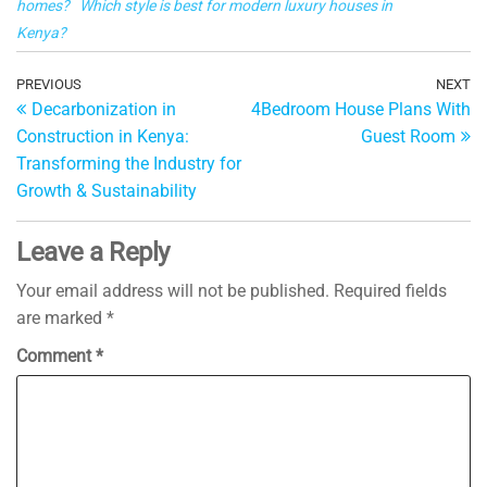
homes?
Which style is best for modern luxury houses in
al
Kenya?
Post
Previous
PREVIOUS
NEXT
Ne
Decarbonization in
4Bedroom House Plans With
Post
Po
navigation
Construction in Kenya:
Guest Room
Transforming the Industry for
Growth & Sustainability
Leave a Reply
Your email address will not be published.
Required fields
are marked
*
Comment
*