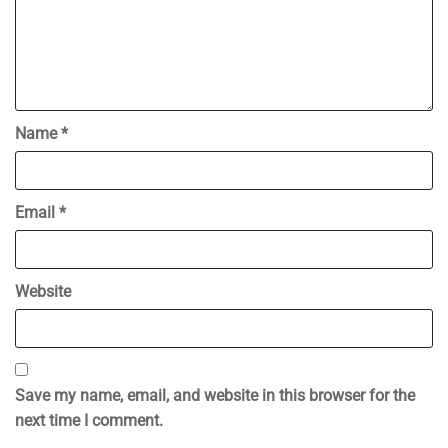
Name
*
Email
*
Website
Save my name, email, and website in this browser for the
next time I comment.