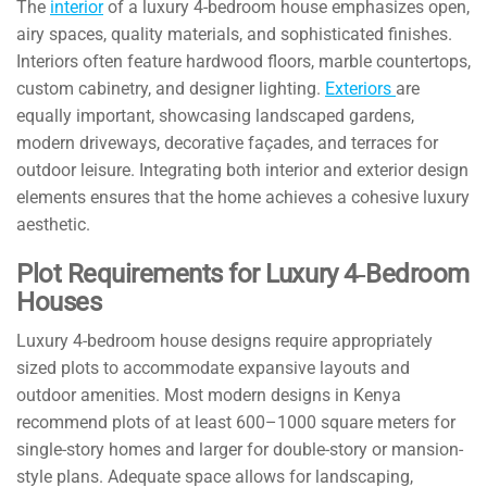
The
interior
of a luxury 4-bedroom house emphasizes open,
airy spaces, quality materials, and sophisticated finishes.
Interiors often feature hardwood floors, marble countertops,
custom cabinetry, and designer lighting.
Exteriors
are
equally important, showcasing landscaped gardens,
modern driveways, decorative façades, and terraces for
outdoor leisure. Integrating both interior and exterior design
elements ensures that the home achieves a cohesive luxury
aesthetic.
Plot Requirements for Luxury 4‑Bedroom
Houses
Luxury 4-bedroom house designs require appropriately
sized plots to accommodate expansive layouts and
outdoor amenities. Most modern designs in Kenya
recommend plots of at least 600–1000 square meters for
single-story homes and larger for double-story or mansion-
style plans. Adequate space allows for landscaping,