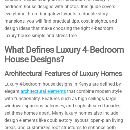
bedroom house designs with photos, this guide covers
everything. From bungalow layouts to double-story
mansions, you will find practical tips, cost insights, and
design ideas that make choosing the right 4-bedroom
luxury house simple and stress-free.
What Defines Luxury 4‑Bedroom
House Designs?
Architectural Features of Luxury Homes
Luxury 4-bedroom house designs in Kenya are defined by
elegant
architectural elements
that combine modern style
with functionality. Features such as high ceilings, large
windows, spacious balconies, and sophisticated facades
set these homes apart. Many luxury homes also include
design elements like double-story layouts, open-plan living
areas, and customized roof structures to enhance both