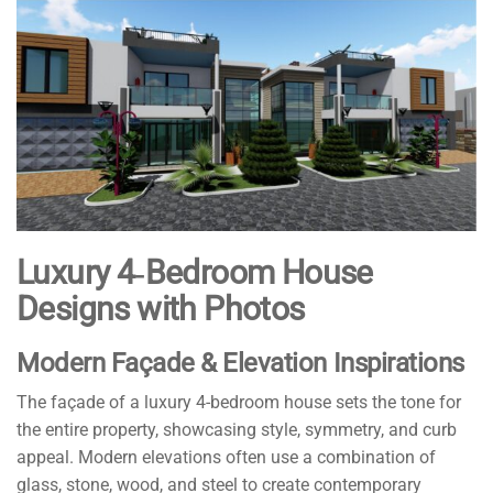
Luxury 4‑Bedroom House
Designs with Photos
Modern Façade & Elevation Inspirations
The façade of a luxury 4-bedroom house sets the tone for
the entire property, showcasing style, symmetry, and curb
appeal. Modern elevations often use a combination of
glass, stone, wood, and steel to create contemporary