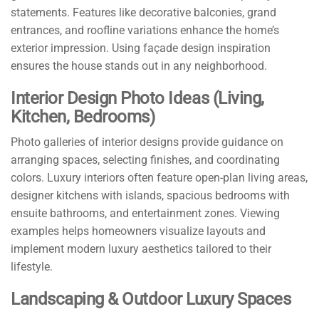
statements. Features like decorative balconies, grand
entrances, and roofline variations enhance the home’s
exterior impression. Using façade design inspiration
ensures the house stands out in any neighborhood.
Interior Design Photo Ideas (Living,
Kitchen, Bedrooms)
Photo galleries of interior designs provide guidance on
arranging spaces, selecting finishes, and coordinating
colors. Luxury interiors often feature open-plan living areas,
designer kitchens with islands, spacious bedrooms with
ensuite bathrooms, and entertainment zones. Viewing
examples helps homeowners visualize layouts and
implement modern luxury aesthetics tailored to their
lifestyle.
Landscaping & Outdoor Luxury Spaces