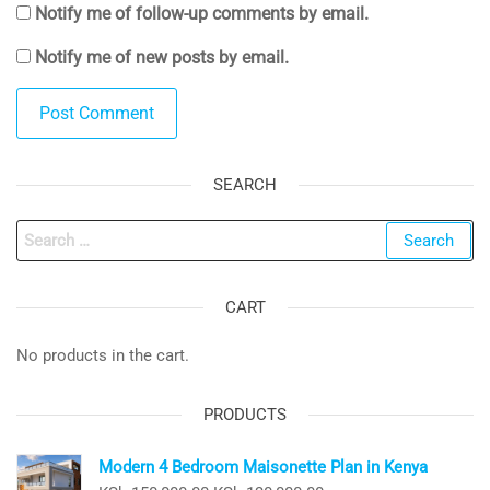
Notify me of follow-up comments by email.
Notify me of new posts by email.
SEARCH
Search
for:
CART
No products in the cart.
PRODUCTS
Modern 4 Bedroom Maisonette Plan in Kenya