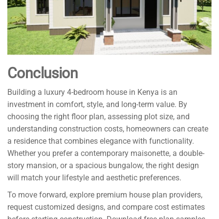
Conclusion
Building a luxury 4-bedroom house in Kenya is an
investment in comfort, style, and long-term value. By
choosing the right floor plan, assessing plot size, and
understanding construction costs, homeowners can create
a residence that combines elegance with functionality.
Whether you prefer a contemporary maisonette, a double-
story mansion, or a spacious bungalow, the right design
will match your lifestyle and aesthetic preferences.
To move forward, explore premium house plan providers,
request customized designs, and compare cost estimates