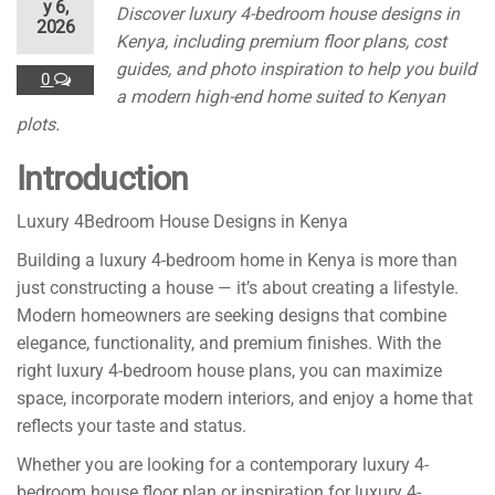
y 6,
Discover luxury 4-bedroom house designs in
2026
Kenya, including premium floor plans, cost
guides, and photo inspiration to help you build
0
a modern high-end home suited to Kenyan
plots.
Introduction
Luxury 4Bedroom House Designs in Kenya
Building a luxury 4-bedroom home in Kenya is more than
just constructing a house — it’s about creating a lifestyle.
Modern homeowners are seeking designs that combine
elegance, functionality, and premium finishes. With the
right luxury 4-bedroom house plans, you can maximize
space, incorporate modern interiors, and enjoy a home that
reflects your taste and status.
Whether you are looking for a contemporary luxury 4-
bedroom house floor plan or inspiration for luxury 4-