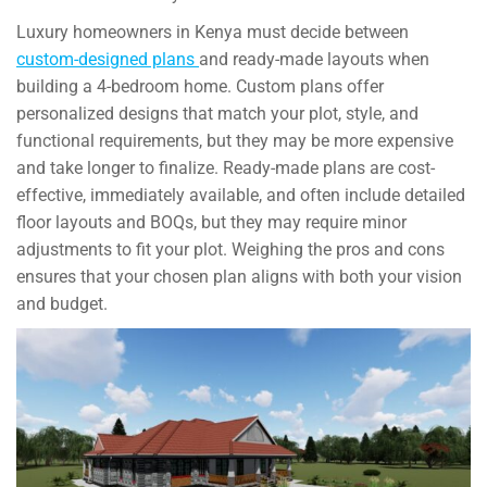
Luxury homeowners in Kenya must decide between
custom-designed plans
and ready-made layouts when
building a 4-bedroom home. Custom plans offer
personalized designs that match your plot, style, and
functional requirements, but they may be more expensive
and take longer to finalize. Ready-made plans are cost-
effective, immediately available, and often include detailed
floor layouts and BOQs, but they may require minor
adjustments to fit your plot. Weighing the pros and cons
ensures that your chosen plan aligns with both your vision
and budget.