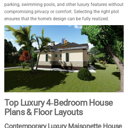
parking, swimming pools, and other luxury features without
compromising privacy or comfort. Selecting the right plot
ensures that the home’s design can be fully realized.
Top Luxury 4‑Bedroom House
Plans & Floor Layouts
Contemporary Luxury Maisonette House