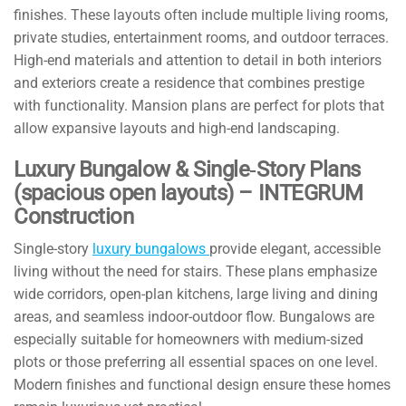
finishes. These layouts often include multiple living rooms,
private studies, entertainment rooms, and outdoor terraces.
High-end materials and attention to detail in both interiors
and exteriors create a residence that combines prestige
with functionality. Mansion plans are perfect for plots that
allow expansive layouts and high-end landscaping.
Luxury Bungalow & Single‑Story Plans
(spacious open layouts) – INTEGRUM
Construction
Single-story
luxury bungalows
provide elegant, accessible
living without the need for stairs. These plans emphasize
wide corridors, open-plan kitchens, large living and dining
areas, and seamless indoor-outdoor flow. Bungalows are
especially suitable for homeowners with medium-sized
plots or those preferring all essential spaces on one level.
Modern finishes and functional design ensure these homes