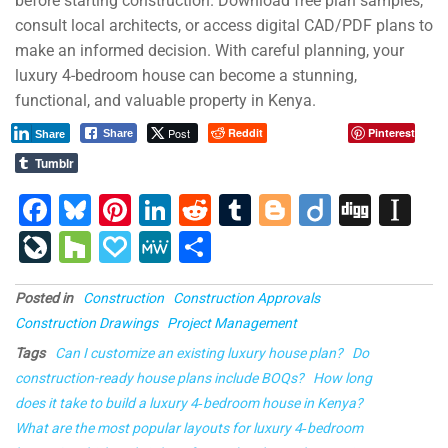
before starting construction. Download free plan samples,
consult local architects, or access digital CAD/PDF plans to
make an informed decision. With careful planning, your
luxury 4-bedroom house can become a stunning,
functional, and valuable property in Kenya.
Post
Reddit
Pinterest
Share
Share
Tumblr
F
Bl
Pi
Li
R
T
Bl
Di
Di
In
a
u
nt
n
e
u
o
ig
g
st
Li
H
P
M
S
c
e
er
k
d
m
g
o
g
a
v
o
a
e
h
e
s
e
e
di
bl
g
p
Posted in
Construction
Construction Approvals
e
u
p
W
ar
Construction Drawings
Project Management
b
ky
st
dI
t
r
er
a
J
zz
al
e
e
Tags
Can I customize an existing luxury house plan?
Do
o
n
p
o
y
construction-ready house plans include BOQs?
How long
o
er
ur
does it take to build a luxury 4‑bedroom house in Kenya?
k
What are the most popular layouts for luxury 4‑bedroom
n