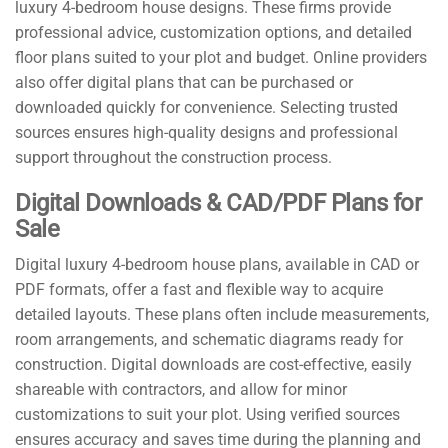
luxury 4-bedroom house designs. These firms provide
professional advice, customization options, and detailed
floor plans suited to your plot and budget. Online providers
also offer digital plans that can be purchased or
downloaded quickly for convenience. Selecting trusted
sources ensures high-quality designs and professional
support throughout the construction process.
Digital Downloads & CAD/PDF Plans for
Sale
Digital luxury 4-bedroom house plans, available in CAD or
PDF formats, offer a fast and flexible way to acquire
detailed layouts. These plans often include measurements,
room arrangements, and schematic diagrams ready for
construction. Digital downloads are cost-effective, easily
shareable with contractors, and allow for minor
customizations to suit your plot. Using verified sources
ensures accuracy and saves time during the planning and