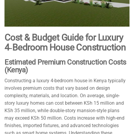
Cost & Budget Guide for Luxury
4‑Bedroom House Construction
Estimated Premium Construction Costs
(Kenya)
Constructing a luxury 4-bedroom house in Kenya typically
involves premium costs that vary based on design
complexity, materials, and location. On average, single-
story luxury homes can cost between KSh 15 million and
KSh 35 million, while double-story mansion-style plans
may exceed KSh 50 million. Costs increase with high-end
finishes, imported fixtures, and advanced technologies
such as smart home systems. Understanding these