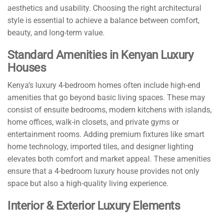
aesthetics and usability. Choosing the right architectural
style is essential to achieve a balance between comfort,
beauty, and long-term value.
Standard Amenities in Kenyan Luxury
Houses
Kenya’s luxury 4-bedroom homes often include high-end
amenities that go beyond basic living spaces. These may
consist of ensuite bedrooms, modern kitchens with islands,
home offices, walk-in closets, and private gyms or
entertainment rooms. Adding premium fixtures like smart
home technology, imported tiles, and designer lighting
elevates both comfort and market appeal. These amenities
ensure that a 4-bedroom luxury house provides not only
space but also a high-quality living experience.
Interior & Exterior Luxury Elements