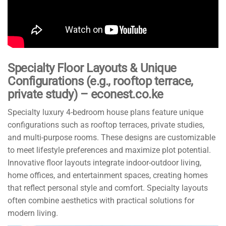
Specialty Floor Layouts & Unique
Configurations (e.g., rooftop terrace,
private study) – econest.co.ke
Specialty luxury 4-bedroom house plans feature unique
configurations such as rooftop terraces, private studies,
and multi-purpose rooms. These designs are customizable
to meet lifestyle preferences and maximize plot potential.
Innovative floor layouts integrate indoor-outdoor living,
home offices, and entertainment spaces, creating homes
that reflect personal style and comfort. Specialty layouts
often combine aesthetics with practical solutions for
modern living.