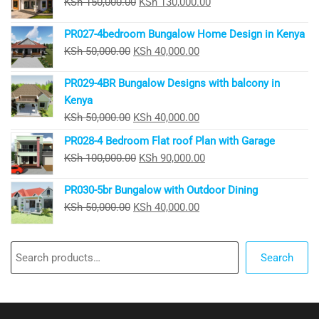
Original
Current
KSh
150,000.00
KSh
130,000.00
price
price
PR027-4bedroom Bungalow Home Design in Kenya
was:
is:
Original
Current
KSh
50,000.00
KSh
40,000.00
KSh 150,000.00.
KSh 130,000.00.
price
price
PR029-4BR Bungalow Designs with balcony in
was:
is:
Kenya
KSh 50,000.00.
KSh 40,000.00.
Original
Current
KSh
50,000.00
KSh
40,000.00
price
price
PR028-4 Bedroom Flat roof Plan with Garage
was:
is:
Original
Current
KSh
100,000.00
KSh
90,000.00
KSh 50,000.00.
KSh 40,000.00.
price
price
PR030-5br Bungalow with Outdoor Dining
was:
is:
Original
Current
KSh
50,000.00
KSh
40,000.00
KSh 100,000.00.
KSh 90,000.00.
price
price
was:
is:
Search
KSh 50,000.00.
KSh 40,000.00.
Search