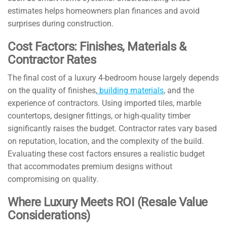
estimates helps homeowners plan finances and avoid
surprises during construction.
Cost Factors: Finishes, Materials &
Contractor Rates
The final cost of a luxury 4-bedroom house largely depends
on the quality of finishes,
building materials
, and the
experience of contractors. Using imported tiles, marble
countertops, designer fittings, or high-quality timber
significantly raises the budget. Contractor rates vary based
on reputation, location, and the complexity of the build.
Evaluating these cost factors ensures a realistic budget
that accommodates premium designs without
compromising on quality.
Where Luxury Meets ROI (Resale Value
Considerations)