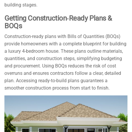
building stages.
Getting Construction‑Ready Plans &
BOQs
Construction-ready plans with Bills of Quantities (BOQs)
provide homeowners with a complete blueprint for building
a luxury 4-bedroom house. These plans outline materials,
quantities, and construction steps, simplifying budgeting
and procurement. Using BOQs reduces the risk of cost
overruns and ensures contractors follow a clear, detailed
plan. Accessing ready-to-build plans guarantees a
smoother construction process from start to finish.