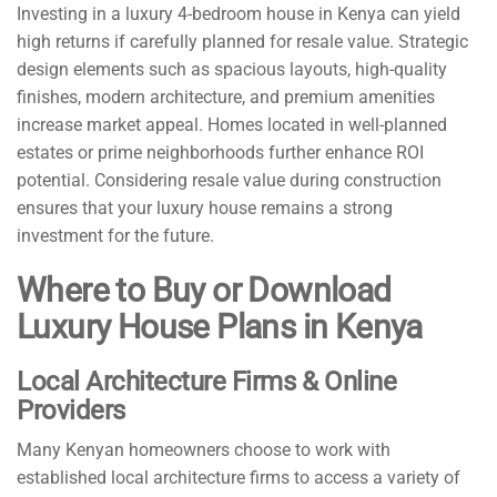
Investing in a luxury 4-bedroom house in Kenya can yield
high returns if carefully planned for resale value. Strategic
design elements such as spacious layouts, high-quality
finishes, modern architecture, and premium amenities
increase market appeal. Homes located in well-planned
estates or prime neighborhoods further enhance ROI
potential. Considering resale value during construction
ensures that your luxury house remains a strong
investment for the future.
Where to Buy or Download
Luxury House Plans in Kenya
Local Architecture Firms & Online
Providers
Many Kenyan homeowners choose to work with
established local architecture firms to access a variety of