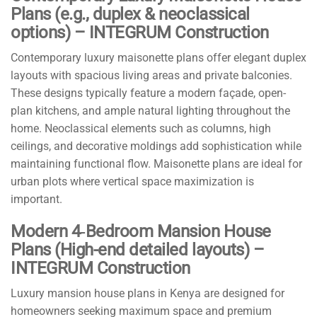
Plans (e.g., duplex & neoclassical
options) – INTEGRUM Construction
Contemporary luxury maisonette plans offer elegant duplex
layouts with spacious living areas and private balconies.
These designs typically feature a modern façade, open-
plan kitchens, and ample natural lighting throughout the
home. Neoclassical elements such as columns, high
ceilings, and decorative moldings add sophistication while
maintaining functional flow. Maisonette plans are ideal for
urban plots where vertical space maximization is
important.
Modern 4‑Bedroom Mansion House
Plans (High-end detailed layouts) –
INTEGRUM Construction
Luxury mansion house plans in Kenya are designed for
homeowners seeking maximum space and premium