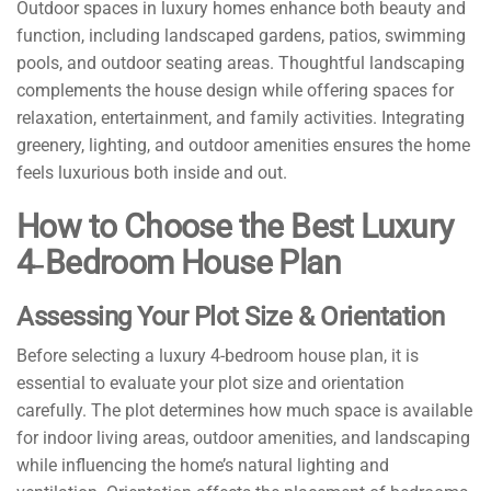
Outdoor spaces in luxury homes enhance both beauty and
function, including landscaped gardens, patios, swimming
pools, and outdoor seating areas. Thoughtful landscaping
complements the house design while offering spaces for
relaxation, entertainment, and family activities. Integrating
greenery, lighting, and outdoor amenities ensures the home
feels luxurious both inside and out.
How to Choose the Best Luxury
4‑Bedroom House Plan
Assessing Your Plot Size & Orientation
Before selecting a luxury 4-bedroom house plan, it is
essential to evaluate your plot size and orientation
carefully. The plot determines how much space is available
for indoor living areas, outdoor amenities, and landscaping
while influencing the home’s natural lighting and