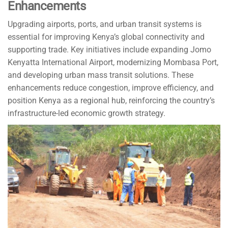
Enhancements
Upgrading airports, ports, and urban transit systems is
essential for improving Kenya’s global connectivity and
supporting trade. Key initiatives include expanding Jomo
Kenyatta International Airport, modernizing Mombasa Port,
and developing urban mass transit solutions. These
enhancements reduce congestion, improve efficiency, and
position Kenya as a regional hub, reinforcing the country’s
infrastructure-led economic growth strategy.