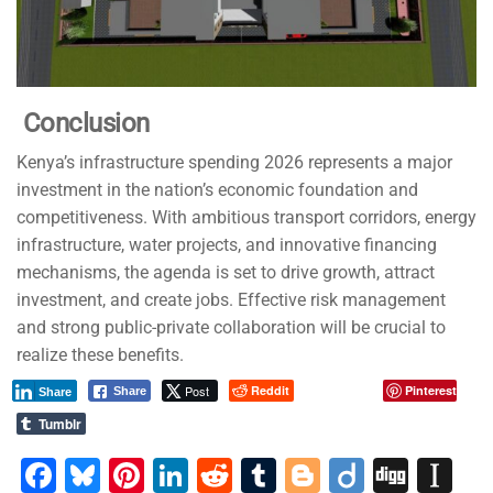
Conclusion
Kenya’s infrastructure spending 2026 represents a major
investment in the nation’s economic foundation and
competitiveness. With ambitious transport corridors, energy
infrastructure, water projects, and innovative financing
mechanisms, the agenda is set to drive growth, attract
investment, and create jobs. Effective risk management
and strong public-private collaboration will be crucial to
realize these benefits.
Post
Reddit
Pinterest
Share
Share
Tumblr
F
Bl
Pi
Li
R
T
Bl
Di
Di
In