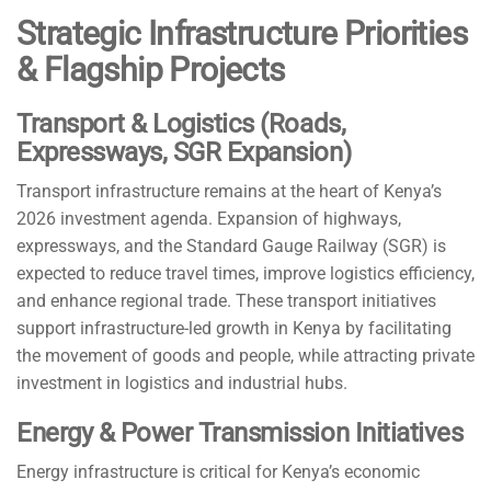
Strategic Infrastructure Priorities
& Flagship Projects
Transport & Logistics (Roads,
Expressways, SGR Expansion)
Transport infrastructure remains at the heart of Kenya’s
2026 investment agenda. Expansion of highways,
expressways, and the Standard Gauge Railway (SGR) is
expected to reduce travel times, improve logistics efficiency,
and enhance regional trade. These transport initiatives
support infrastructure-led growth in Kenya by facilitating
the movement of goods and people, while attracting private
investment in logistics and industrial hubs.
Energy & Power Transmission Initiatives
Energy infrastructure is critical for Kenya’s economic