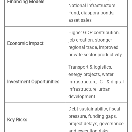
Financing Models
National Infrastructure
Fund, diaspora bonds,
asset sales
Higher GDP contribution,
job creation, stronger
Economic Impact
regional trade, improved
private sector productivity
Transport & logistics,
energy projects, water
Investment Opportunities
infrastructure, ICT & digital
infrastructure, urban
development
Debt sustainability, fiscal
pressure, funding gaps,
Key Risks
project delays, governance
and execution risks