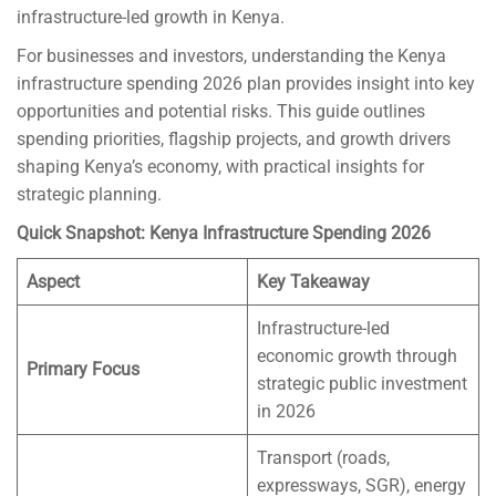
infrastructure-led growth in Kenya.
For businesses and investors, understanding the Kenya
infrastructure spending 2026 plan provides insight into key
opportunities and potential risks. This guide outlines
spending priorities, flagship projects, and growth drivers
shaping Kenya’s economy, with practical insights for
strategic planning.
Quick Snapshot: Kenya Infrastructure Spending 2026
Aspect
Key Takeaway
Infrastructure-led
economic growth through
Primary Focus
strategic public investment
in 2026
Transport (roads,
expressways, SGR), energy