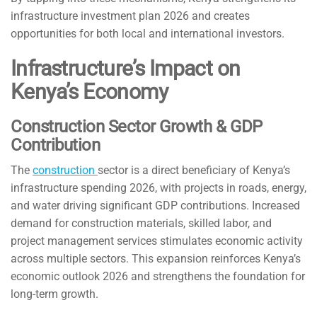
infrastructure investment plan 2026 and creates
opportunities for both local and international investors.
Infrastructure’s Impact on
Kenya’s Economy
Construction Sector Growth & GDP
Contribution
The
construction
sector is a direct beneficiary of Kenya’s
infrastructure spending 2026, with projects in roads, energy,
and water driving significant GDP contributions. Increased
demand for construction materials, skilled labor, and
project management services stimulates economic activity
across multiple sectors. This expansion reinforces Kenya’s
economic outlook 2026 and strengthens the foundation for
long-term growth.