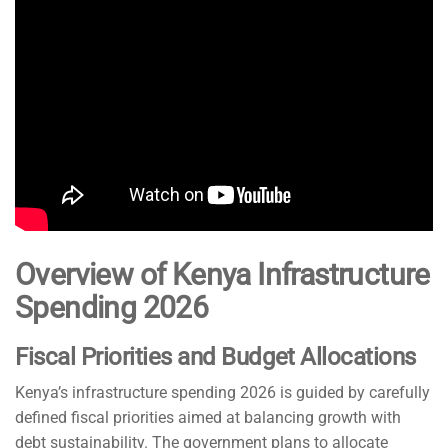
Overview of Kenya Infrastructure
Spending 2026
Fiscal Priorities and Budget Allocations
Kenya’s infrastructure spending 2026 is guided by carefully
defined fiscal priorities aimed at balancing growth with
debt sustainability. The government plans to allocate