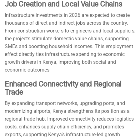
Job Creation and Local Value Chains
Infrastructure investments in 2026 are expected to create
thousands of direct and indirect jobs across the country.
From construction workers to engineers and local suppliers,
the projects stimulate domestic value chains, supporting
SMEs and boosting household incomes. This employment
effect directly ties infrastructure spending to economic
growth drivers in Kenya, improving both social and
economic outcomes.
Enhanced Connectivity and Regional
Trade
By expanding transport networks, upgrading ports, and
modernizing airports, Kenya strengthens its position as a
regional trade hub. Improved connectivity reduces logistics
costs, enhances supply chain efficiency, and promotes
exports, supporting Kenya’s infrastructure-led growth