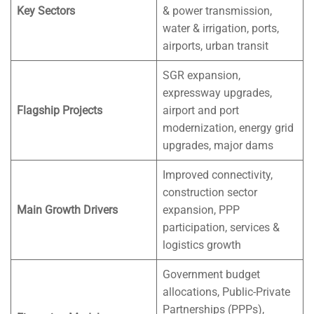
Key Sectors
& power transmission,
water & irrigation, ports,
airports, urban transit
SGR expansion,
expressway upgrades,
Flagship Projects
airport and port
modernization, energy grid
upgrades, major dams
Improved connectivity,
construction sector
Main Growth Drivers
expansion, PPP
participation, services &
logistics growth
Government budget
allocations, Public-Private
Partnerships (PPPs),