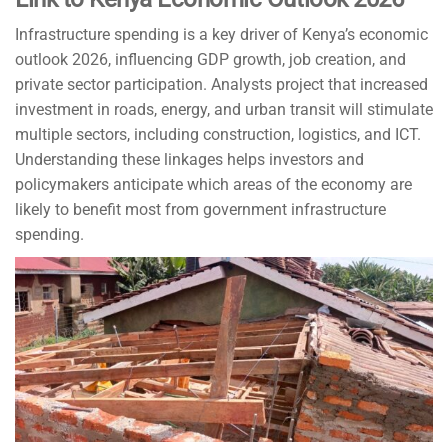
Infrastructure spending is a key driver of Kenya’s economic
outlook 2026, influencing GDP growth, job creation, and
private sector participation. Analysts project that increased
investment in roads, energy, and urban transit will stimulate
multiple sectors, including construction, logistics, and ICT.
Understanding these linkages helps investors and
policymakers anticipate which areas of the economy are
likely to benefit most from government infrastructure
spending.