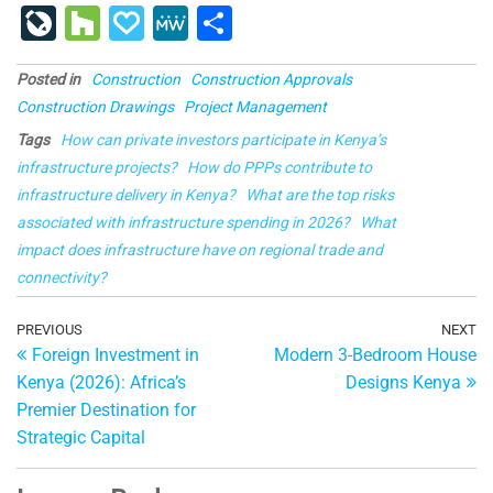
a
u
nt
n
e
u
o
ig
g
st
Li
H
P
M
S
c
e
er
k
d
m
g
o
g
a
v
o
a
e
h
e
s
e
e
di
bl
g
p
Posted in
Construction
Construction Approvals
e
u
p
W
ar
Construction Drawings
Project Management
b
ky
st
dI
t
r
er
a
J
zz
al
e
e
Tags
How can private investors participate in Kenya’s
o
n
p
o
y
infrastructure projects?
How do PPPs contribute to
o
er
ur
infrastructure delivery in Kenya?
What are the top risks
k
associated with infrastructure spending in 2026?
n
What
impact does infrastructure have on regional trade and
al
connectivity?
Post
Previous
PREVIOUS
NEXT
Ne
Foreign Investment in
Modern 3-Bedroom House
Post
Po
navigation
Kenya (2026): Africa’s
Designs Kenya
Premier Destination for
Strategic Capital