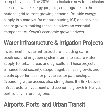
competitiveness. The 2026 plan includes new transmission
lines, renewable energy projects, and upgrades to the
national grid to meet growing demand. Reliable energy
supply is a catalyst for manufacturing, ICT, and services
sector growth, making these initiatives an essential
component of Kenya’s economic growth drivers.
Water Infrastructure & Irrigation Projects
Investment in water infrastructure, including dams,
pipelines, and irrigation systems, aims to secure water
supply for urban areas and agriculture. These projects
enhance food security, support agribusiness growth, and
create opportunities for private sector partnerships.
Expanding water access also strengthens the link between
infrastructure investment and economic growth in Kenya,
particularly in rural regions.
Airports, Ports, and Urban Transit