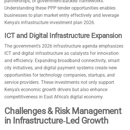
partnerships, or government-backed frameworks.
Understanding these PPP tender opportunities enables
businesses to plan market entry effectively and leverage
Kenya’s infrastructure investment plan 2026.
ICT and Digital Infrastructure Expansion
The government’s 2026 infrastructure agenda emphasizes
ICT and digital infrastructure as catalysts for innovation
and efficiency. Expanding broadband connectivity, smart
city initiatives, and digital payment systems create new
opportunities for technology companies, startups, and
service providers. These investments not only support
Kenya’s economic growth drivers but also enhance
competitiveness in East Africa’s digital economy.
Challenges & Risk Management
in Infrastructure‑Led Growth