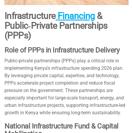
Infrastructure
Financing
&
Public‑Private Partnerships
(PPPs)
Role of PPPs in Infrastructure Delivery
Public-private partnerships (PPPs) play a critical role in
implementing Kenya’s infrastructure spending 2026 plan.
By leveraging private capital, expertise, and technology,
PPPs accelerate project completion and reduce fiscal
pressure on the government. These partnerships are
especially important for large-scale transport, energy, and
urban infrastructure projects, supporting infrastructure-led
growth in Kenya while ensuring long-term sustainability.
National Infrastructure Fund & Capital