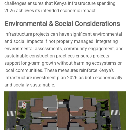
challenges ensures that Kenya infrastructure spending
2026 achieves its intended economic impact.
Environmental & Social Considerations
Infrastructure projects can have significant environmental
and social impacts if not properly managed. Integrating
environmental assessments, community engagement, and
sustainable construction practices ensures projects
support long-term growth without harming ecosystems or
local communities. These measures reinforce Kenya’s
infrastructure investment plan 2026 as both economically
and socially sustainable.