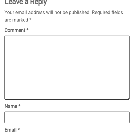
Leave a Reply
Your email address will not be published.
Required fields
are marked
*
Comment
*
Name
*
Email
*