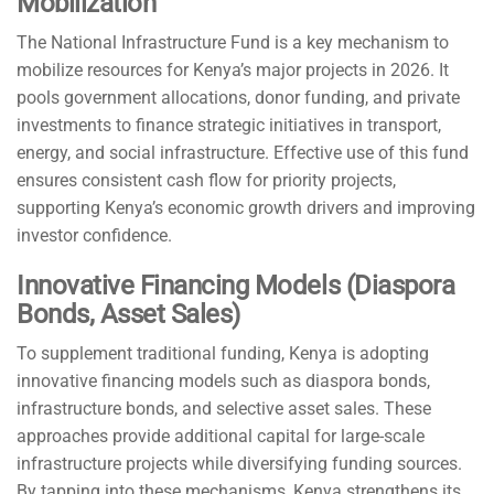
Mobilization
The National Infrastructure Fund is a key mechanism to
mobilize resources for Kenya’s major projects in 2026. It
pools government allocations, donor funding, and private
investments to finance strategic initiatives in transport,
energy, and social infrastructure. Effective use of this fund
ensures consistent cash flow for priority projects,
supporting Kenya’s economic growth drivers and improving
investor confidence.
Innovative Financing Models (Diaspora
Bonds, Asset Sales)
To supplement traditional funding, Kenya is adopting
innovative financing models such as diaspora bonds,
infrastructure bonds, and selective asset sales. These
approaches provide additional capital for large-scale
infrastructure projects while diversifying funding sources.
By tapping into these mechanisms, Kenya strengthens its