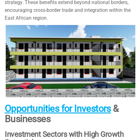
strategy. These benefits extend beyond national borders,
encouraging cross-border trade and integration within the
East African region.
Opportunities for Investors
&
Businesses
Investment Sectors with High Growth