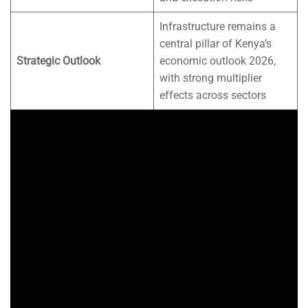
Infrastructure remains a
central pillar of Kenya’s
Strategic Outlook
economic outlook 2026,
with strong multiplier
effects across sectors