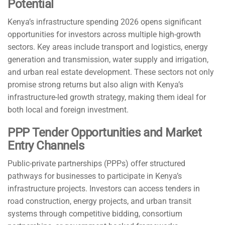
Potential
Kenya’s infrastructure spending 2026 opens significant
opportunities for investors across multiple high-growth
sectors. Key areas include transport and logistics, energy
generation and transmission, water supply and irrigation,
and urban real estate development. These sectors not only
promise strong returns but also align with Kenya’s
infrastructure-led growth strategy, making them ideal for
both local and foreign investment.
PPP Tender Opportunities and Market
Entry Channels
Public-private partnerships (PPPs) offer structured
pathways for businesses to participate in Kenya’s
infrastructure projects. Investors can access tenders in
road construction, energy projects, and urban transit
systems through competitive bidding, consortium