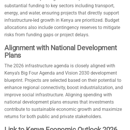
substantial funding to key sectors including transport,
energy, and water, ensuring projects that directly support
infrastructure-led growth in Kenya are prioritized. Budget
allocations also include contingency reserves to mitigate
risks from funding gaps or project delays.
Alignment with National Development
Plans
The 2026 infrastructure agenda is closely aligned with
Kenya’s Big Four Agenda and Vision 2030 development
blueprint. Projects are selected based on their potential to
enhance regional connectivity, boost industrialization, and
improve social infrastructure. Aligning spending with
national development plans ensures that investments
contribute to sustainable economic growth and maximize
returns for both public and private stakeholders.
Link to Kenya Economic Outlook 2026