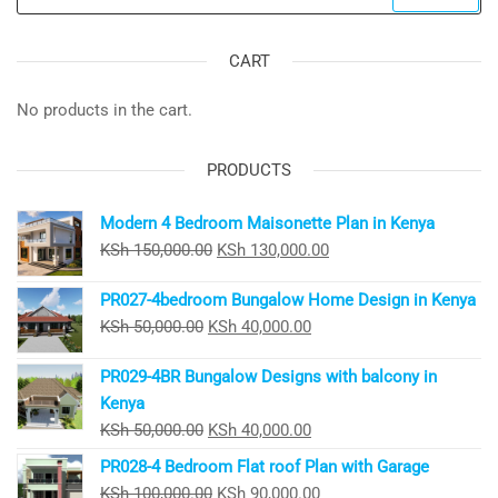
for:
CART
No products in the cart.
PRODUCTS
Modern 4 Bedroom Maisonette Plan in Kenya
Original
Current
KSh
150,000.00
KSh
130,000.00
price
price
PR027-4bedroom Bungalow Home Design in Kenya
was:
is:
Original
Current
KSh
50,000.00
KSh
40,000.00
KSh 150,000.00.
KSh 130,000.00.
price
price
PR029-4BR Bungalow Designs with balcony in
was:
is:
Kenya
KSh 50,000.00.
KSh 40,000.00.
Original
Current
KSh
50,000.00
KSh
40,000.00
price
price
PR028-4 Bedroom Flat roof Plan with Garage
was:
is:
Original
Current
KSh
100,000.00
KSh
90,000.00