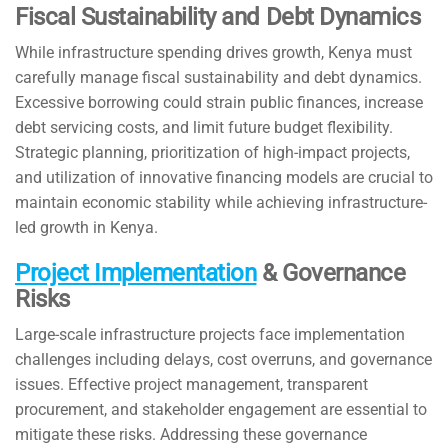
Fiscal Sustainability and Debt Dynamics
While infrastructure spending drives growth, Kenya must
carefully manage fiscal sustainability and debt dynamics.
Excessive borrowing could strain public finances, increase
debt servicing costs, and limit future budget flexibility.
Strategic planning, prioritization of high-impact projects,
and utilization of innovative financing models are crucial to
maintain economic stability while achieving infrastructure-
led growth in Kenya.
Project Implementation
& Governance
Risks
Large-scale infrastructure projects face implementation
challenges including delays, cost overruns, and governance
issues. Effective project management, transparent
procurement, and stakeholder engagement are essential to
mitigate these risks. Addressing these governance