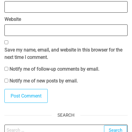
Website
Save my name, email, and website in this browser for the
next time I comment.
Notify me of follow-up comments by email.
Notify me of new posts by email.
SEARCH
Search