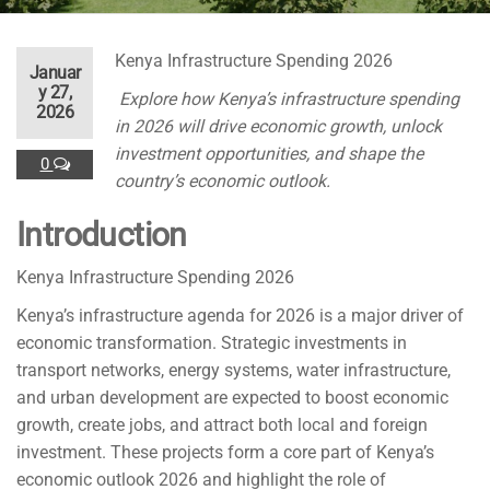
Kenya Infrastructure Spending 2026
Januar
y 27,
Explore how Kenya’s infrastructure spending
2026
in 2026 will drive economic growth, unlock
investment opportunities, and shape the
0
country’s economic outlook.
Introduction
Kenya Infrastructure Spending 2026
Kenya’s infrastructure agenda for 2026 is a major driver of
economic transformation. Strategic investments in
transport networks, energy systems, water infrastructure,
and urban development are expected to boost economic
growth, create jobs, and attract both local and foreign
investment. These projects form a core part of Kenya’s
economic outlook 2026 and highlight the role of