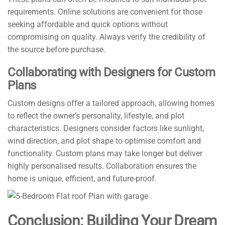
requirements. Online solutions are convenient for those
seeking affordable and quick options without
compromising on quality. Always verify the credibility of
the source before purchase.
Collaborating with Designers for Custom
Plans
Custom designs offer a tailored approach, allowing homes
to reflect the owner’s personality, lifestyle, and plot
characteristics. Designers consider factors like sunlight,
wind direction, and plot shape to optimise comfort and
functionality. Custom plans may take longer but deliver
highly personalised results. Collaboration ensures the
home is unique, efficient, and future-proof.
Conclusion: Building Your Dream