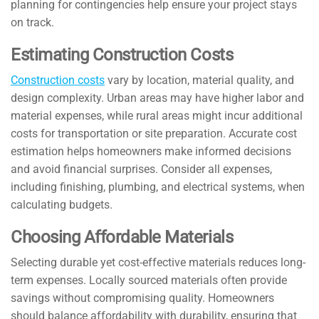
planning for contingencies help ensure your project stays
on track.
Estimating Construction Costs
Construction costs
vary by location, material quality, and
design complexity. Urban areas may have higher labor and
material expenses, while rural areas might incur additional
costs for transportation or site preparation. Accurate cost
estimation helps homeowners make informed decisions
and avoid financial surprises. Consider all expenses,
including finishing, plumbing, and electrical systems, when
calculating budgets.
Choosing Affordable Materials
Selecting durable yet cost-effective materials reduces long-
term expenses. Locally sourced materials often provide
savings without compromising quality. Homeowners
should balance affordability with durability, ensuring that