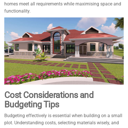
homes meet all requirements while maximising space and
functionality.
Cost Considerations and
Budgeting Tips
Budgeting effectively is essential when building on a small
plot. Understanding costs, selecting materials wisely, and