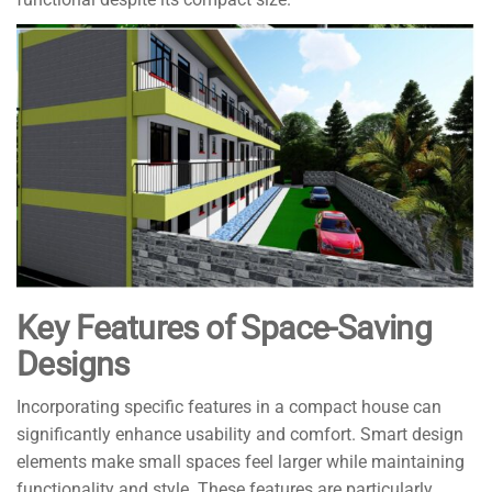
Key Features of Space-Saving
Designs
Incorporating specific features in a compact house can
significantly enhance usability and comfort. Smart design
elements make small spaces feel larger while maintaining
functionality and style. These features are particularly