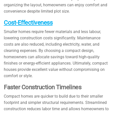
organizing the layout, homeowners can enjoy comfort and
convenience despite limited plot size.
Cost-Effectiveness
Smaller homes require fewer materials and less labour,
lowering construction costs significantly. Maintenance
costs are also reduced, including electricity, water, and
cleaning expenses. By choosing a compact design,
homeowners can allocate savings toward high-quality
finishes or energy-efficient appliances. Ultimately, compact
houses provide excellent value without compromising on
comfort or style.
Faster Construction Timelines
Compact homes are quicker to build due to their smaller
footprint and simpler structural requirements. Streamlined
construction reduces labor time and allows homeowners to