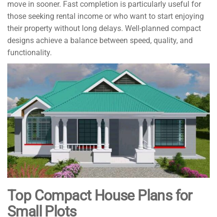
move in sooner. Fast completion is particularly useful for
those seeking rental income or who want to start enjoying
their property without long delays. Well-planned compact
designs achieve a balance between speed, quality, and
functionality.
Top Compact House Plans for
Small Plots