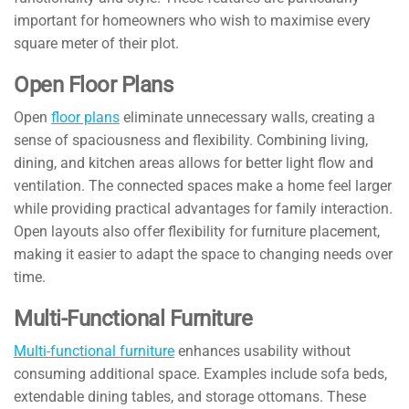
important for homeowners who wish to maximise every
square meter of their plot.
Open Floor Plans
Open
floor plans
eliminate unnecessary walls, creating a
sense of spaciousness and flexibility. Combining living,
dining, and kitchen areas allows for better light flow and
ventilation. The connected spaces make a home feel larger
while providing practical advantages for family interaction.
Open layouts also offer flexibility for furniture placement,
making it easier to adapt the space to changing needs over
time.
Multi-Functional Furniture
Multi-functional furniture
enhances usability without
consuming additional space. Examples include sofa beds,
extendable dining tables, and storage ottomans. These