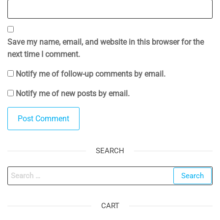
Save my name, email, and website in this browser for the
next time I comment.
Notify me of follow-up comments by email.
Notify me of new posts by email.
SEARCH
Search
for:
CART