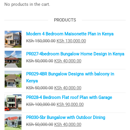
No products in the cart.
PRODUCTS
Modern 4 Bedroom Maisonette Plan in Kenya
Original
Current
KSh
150,000.00
KSh
130,000.00
price
price
PR027-4bedroom Bungalow Home Design in Kenya
was:
is:
Original
Current
KSh
50,000.00
KSh
40,000.00
KSh 150,000.00.
KSh 130,000.00.
price
price
PR029-4BR Bungalow Designs with balcony in
was:
is:
Kenya
KSh 50,000.00.
KSh 40,000.00.
Original
Current
KSh
50,000.00
KSh
40,000.00
price
price
PR028-4 Bedroom Flat roof Plan with Garage
was:
is:
Original
Current
KSh
100,000.00
KSh
90,000.00
KSh 50,000.00.
KSh 40,000.00.
price
price
PR030-5br Bungalow with Outdoor Dining
was:
is:
Original
Current
KSh
50,000.00
KSh
40,000.00
KSh 100,000.00.
KSh 90,000.00.