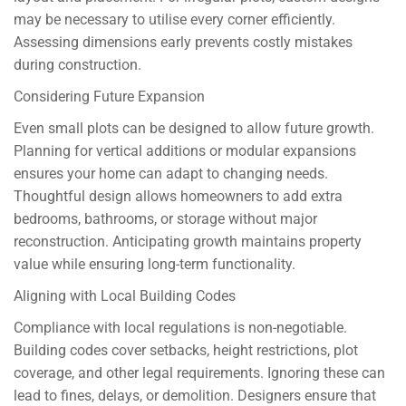
may be necessary to utilise every corner efficiently.
Assessing dimensions early prevents costly mistakes
during construction.
Considering Future Expansion
Even small plots can be designed to allow future growth.
Planning for vertical additions or modular expansions
ensures your home can adapt to changing needs.
Thoughtful design allows homeowners to add extra
bedrooms, bathrooms, or storage without major
reconstruction. Anticipating growth maintains property
value while ensuring long-term functionality.
Aligning with Local Building Codes
Compliance with local regulations is non-negotiable.
Building codes cover setbacks, height restrictions, plot
coverage, and other legal requirements. Ignoring these can
lead to fines, delays, or demolition. Designers ensure that