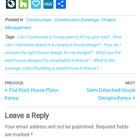
a
u
nt
n
e
u
o
ig
g
st
Li
H
P
M
S
c
e
er
k
d
m
g
o
g
a
v
o
a
e
h
e
s
e
e
di
bl
g
p
Posted in
Construction
Construction Drawings
Project
e
u
p
W
ar
Management
b
ky
st
dI
t
r
er
a
J
zz
al
e
e
Tags
Can I customise a house plan to fit my plot size?
How
o
n
p
o
y
can I maximise space in a compact house design?
How do I
o
er
ur
choose the right house design for my budget?
What are the
k
best house designs for small plots in Kenya?
n
What is the
average cost of building a small house in Kenya?
al
Post
Previous
PREVIOUS
NEXT
Ne
Flat Roof House Plans
Semi-Detached House
Post
Po
navigation
Kenya
Designs Kenya
Leave a Reply
Your email address will not be published.
Required fields
are marked
*