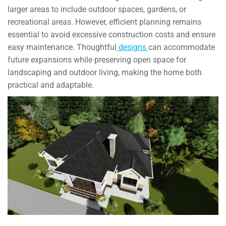
larger areas to include outdoor spaces, gardens, or
recreational areas. However, efficient planning remains
essential to avoid excessive construction costs and ensure
easy maintenance. Thoughtful
designs
can accommodate
future expansions while preserving open space for
landscaping and outdoor living, making the home both
practical and adaptable.