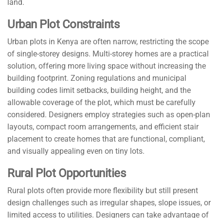
land.
Urban Plot Constraints
Urban plots in Kenya are often narrow, restricting the scope
of single-storey designs. Multi-storey homes are a practical
solution, offering more living space without increasing the
building footprint. Zoning regulations and municipal
building codes limit setbacks, building height, and the
allowable coverage of the plot, which must be carefully
considered. Designers employ strategies such as open-plan
layouts, compact room arrangements, and efficient stair
placement to create homes that are functional, compliant,
and visually appealing even on tiny lots.
Rural Plot Opportunities
Rural plots often provide more flexibility but still present
design challenges such as irregular shapes, slope issues, or
limited access to utilities. Designers can take advantage of