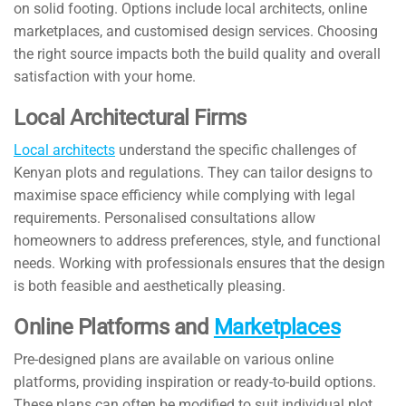
on solid footing. Options include local architects, online
marketplaces, and customised design services. Choosing
the right source impacts both the build quality and overall
satisfaction with your home.
Local Architectural Firms
Local architects
understand the specific challenges of
Kenyan plots and regulations. They can tailor designs to
maximise space efficiency while complying with legal
requirements. Personalised consultations allow
homeowners to address preferences, style, and functional
needs. Working with professionals ensures that the design
is both feasible and aesthetically pleasing.
Online Platforms and
Marketplaces
Pre-designed plans are available on various online
platforms, providing inspiration or ready-to-build options.
These plans can often be modified to suit individual plot