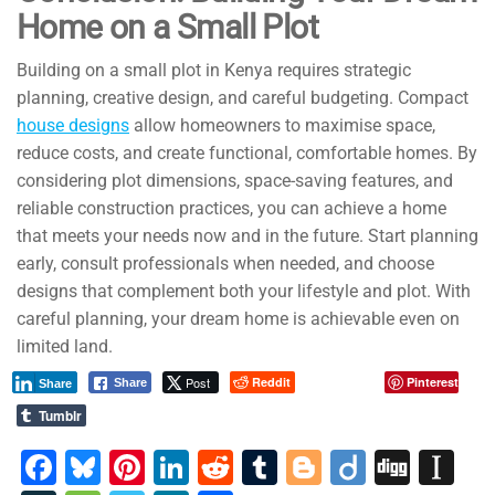
Home on a Small Plot
Building on a small plot in Kenya requires strategic
planning, creative design, and careful budgeting. Compact
house designs
allow homeowners to maximise space,
reduce costs, and create functional, comfortable homes. By
considering plot dimensions, space-saving features, and
reliable construction practices, you can achieve a home
that meets your needs now and in the future. Start planning
early, consult professionals when needed, and choose
designs that complement both your lifestyle and plot. With
careful planning, your dream home is achievable even on
limited land.
Post
Reddit
Pinterest
Share
Share
Tumblr
F
Bl
Pi
Li
R
T
Bl
Di
Di
In