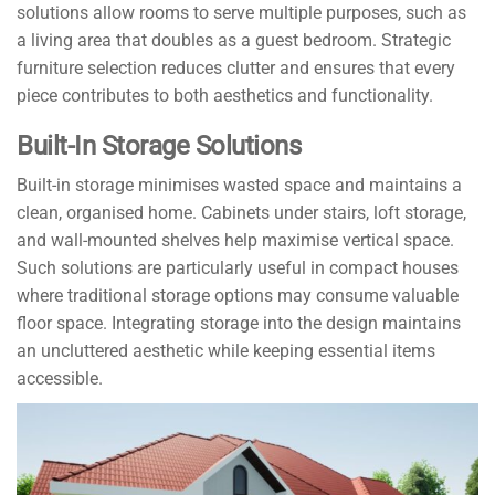
solutions allow rooms to serve multiple purposes, such as
a living area that doubles as a guest bedroom. Strategic
furniture selection reduces clutter and ensures that every
piece contributes to both aesthetics and functionality.
Built-In Storage Solutions
Built-in storage minimises wasted space and maintains a
clean, organised home. Cabinets under stairs, loft storage,
and wall-mounted shelves help maximise vertical space.
Such solutions are particularly useful in compact houses
where traditional storage options may consume valuable
floor space. Integrating storage into the design maintains
an uncluttered aesthetic while keeping essential items
accessible.