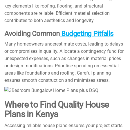
key elements like roofing, flooring, and structural
components are reliable. Efficient material selection
contributes to both aesthetics and longevity.
Avoiding Common
Budgeting Pitfalls
Many homeowners underestimate costs, leading to delays
or compromises in quality. Allocate a contingency fund for
unexpected expenses, such as changes in material prices
or design modifications. Prioritise spending on essential
areas like foundations and roofing. Careful planning
ensures smooth construction and minimises stress.
Where to Find Quality House
Plans in Kenya
Accessing reliable house plans ensures your project starts