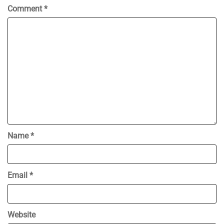
Comment
*
Name
*
Email
*
Website