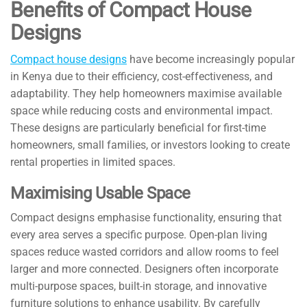
Benefits of Compact House
Designs
Compact house designs
have become increasingly popular
in Kenya due to their efficiency, cost-effectiveness, and
adaptability. They help homeowners maximise available
space while reducing costs and environmental impact.
These designs are particularly beneficial for first-time
homeowners, small families, or investors looking to create
rental properties in limited spaces.
Maximising Usable Space
Compact designs emphasise functionality, ensuring that
every area serves a specific purpose. Open-plan living
spaces reduce wasted corridors and allow rooms to feel
larger and more connected. Designers often incorporate
multi-purpose spaces, built-in storage, and innovative
furniture solutions to enhance usability. By carefully