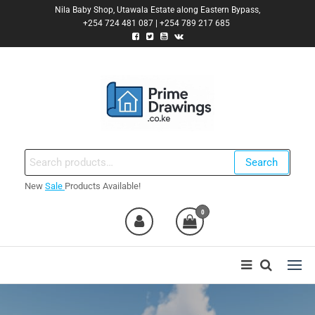
Skip
Nila Baby Shop, Utawala Estate along Eastern Bypass,
+254 724 481 087 | +254 789 217 685
to
the
content
Primedrawings.co.ke
Prime Architectural Services
Search
Search
for:
New
Sale
Products Available!
nt
0
0,000.00.
nt
0,000.00.
ent