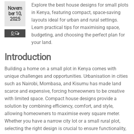
Explore the best house designs for small plots
Novem
in Kenya, featuring compact, space-saving
ber 10,
2025
layouts ideal for urban and rural settings.
Learn practical tips for maximising space,
0
budgeting, and choosing the perfect plan for
your land.
Introduction
Building a home on a small plot in Kenya comes with
unique challenges and opportunities. Urbanisation in cities
such as Nairobi, Mombasa, and Kisumu has made land
scarce and expensive, forcing homeowners to be creative
with limited space. Compact house designs provide a
solution by combining efficiency, comfort, and style,
allowing homeowners to maximise every square meter.
Whether you have a narrow city lot or a small rural plot,
selecting the right design is crucial to ensure functionality,