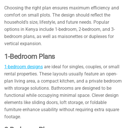
Choosing the right plan ensures maximum efficiency and
comfort on small plots. The design should reflect the
household’s size, lifestyle, and future needs. Popular
options in Kenya include 1-bedroom, 2-bedroom, and 3-
bedroom plans, as well as maisonettes or duplexes for
vertical expansion.
1-Bedroom Plans
1-bedroom designs
are ideal for singles, couples, or small
rental properties. These layouts usually feature an open-
plan living area, a compact kitchen, and a private bedroom
with storage solutions. Bathrooms are designed to be
functional while occupying minimal space. Clever design
elements like sliding doors, loft storage, or foldable
furniture enhance usability without requiring extra square
footage.