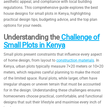
aesthetic appeal, and compliance with local building
regulations. This comprehensive guide explores the best
house designs for small plots in Kenya, highlighting
practical design tips, budgeting advice, and the top plan
options for your needs.
Understanding the
Challenge of
Small Plots in Kenya
Small plots present constraints that influence every aspect
of home design, from layout to
construction materials
. In
Kenya, urban plots typically measure 7×20 meters or 10×20
meters, which requires careful planning to make the most
of the limited space. Rural plots, while larger, often have
irregular shapes or uneven terrain that must be accounted
for in the design. Understanding these challenges ensures
homeowners choose practical, comfortable, and functional
designs that suit their lifestyle and maximise every inch of