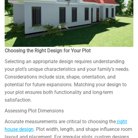
Choosing the Right Design for Your Plot
Selecting an appropriate design requires understanding
your plot’s unique characteristics and your family’s needs.
Considerations include size, shape, orientation, and
potential for future expansions. Matching your design to
your plot ensures both functionality and long-term
satisfaction.
Assessing Plot Dimensions
Accurate measurements are critical to choosing the
right
house design
. Plot width, length, and shape influence room
layout and placement. For irregular plots, custom designs