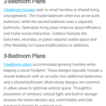
2-Bedroom Plans
2-bedroom houses
cater to small families or shared living
arrangements. The master bedroom often has an en-suite
bathroom, while the second bedroom uses a separate
bathroom. Open-plan living areas improve space efficiency
and foster social interaction. Outdoor features like
balconies, verandas, or patios expand usable space and
offer flexibility for future modifications or additions.
3-Bedroom Plans
3-bedroom plans
accommodate growing families while
keeping a small footprint. These designs typically include a
master bedroom with an en-suite, two additional bedrooms,
and a shared bathroom. Multi-storey designs are common
in urban areas to optimise vertical space. Thoughtful
placement of windows, natural light, and built-in storage
ensures the home remains airy, comfortable, and fully
functional despite its compact size.