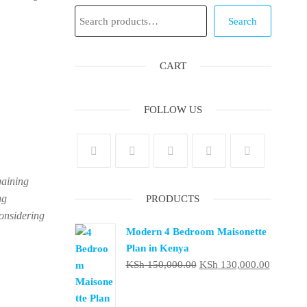
Search
Search
CART
FOLLOW US
gaining
ng
PRODUCTS
considering
Modern 4 Bedroom Maisonette
Plan in Kenya
Original
Current
KSh
150,000.00
KSh
130,000.00
price
price
was:
is: