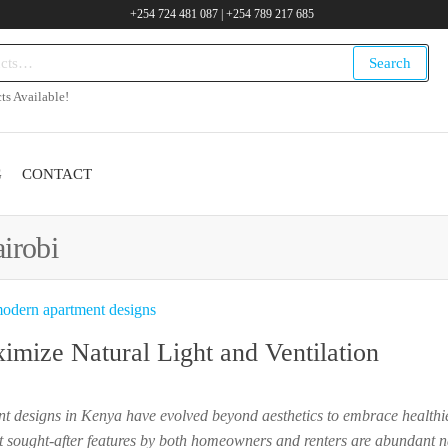
+254 724 481 087 | +254 789 217 685
Search
.ke
ts Available!
G
CONTACT
irobi
mize Natural Light and Ventilation
ent designs in Kenya have evolved beyond aesthetics to embrace health
 sought-after features by both homeowners and renters are abundant na