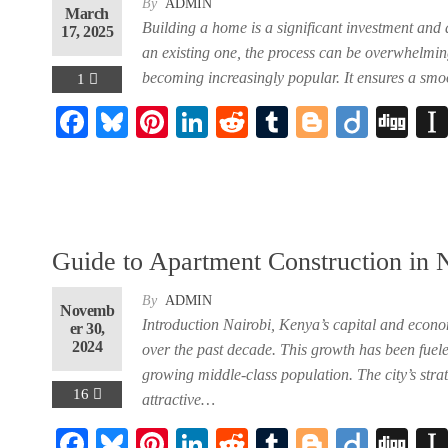
By
ADMIN
March
Building a home is a significant investment and 
17, 2025
an existing one, the process can be overwhelming
becoming increasingly popular. It ensures a smo
1
F
Bl
Pi
Li
R
Tu
Bl
Di
Di
ac
ue
nt
nk
ed
m
og
ig
gg
eb
sk
er
ed
di
bl
ge
o
oo
y
es
In
t
r
r
k
t
Guide to Apartment Construction in 
By
ADMIN
Novemb
Introduction Nairobi, Kenya’s capital and econo
er 30,
2024
over the past decade. This growth has been fuel
growing middle-class population. The city’s str
16
attractive…
F
Bl
Pi
Li
R
Tu
Bl
Di
Di