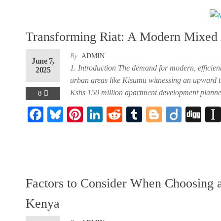
oo
y
es
In
t
r
r
k
t
Transforming Riat: A Modern Mixed 
By
ADMIN
June 7,
1. Introduction The demand for modern, efficien
2025
urban areas like Kisumu witnessing an upward tre
Kshs 150 million apartment development planned 
8
F
Bl
Pi
Li
R
Tu
Bl
Di
Di
ac
ue
nt
nk
ed
m
og
ig
gg
eb
sk
er
ed
di
bl
ge
o
oo
y
es
In
t
r
r
k
t
Factors to Consider When Choosing 
Kenya