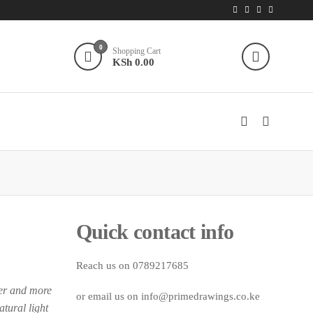
0
Shopping Cart
KSh 0.00
Quick contact info
Reach us on 0789217685
ier and more
or email us on info@primedrawings.co.ke
tural light