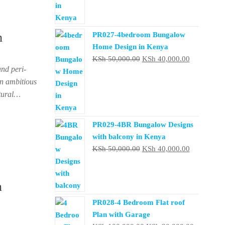
KSh 150,000.00.
KSh 130
n
PR027-4bedroom Bungalow
Home Design in Kenya
Original
Current
KSh
50,000.00
KSh
40,000.00
and peri-
price
price
an ambitious
was:
is:
ctural…
KSh 50,000.00.
KSh 40,000
PR029-4BR Bungalow Designs
with balcony in Kenya
Original
Current
KSh
50,000.00
KSh
40,000.00
price
price
was:
is:
n
KSh 50,000.00.
KSh 40,000
PR028-4 Bedroom Flat roof
Plan with Garage