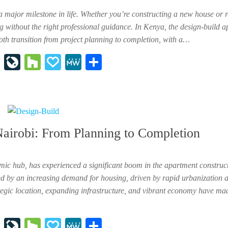
a major milestone in life. Whether you’re constructing a new house or 
 without the right professional guidance. In Kenya, the design-build a
oth transition from project planning to completion, with a…
In
Li
H
P
M
Sh
st
ve
ou
ap
e
ar
ap
Jo
zz
al
W
e
ap
ur
y
e
er
na
Nairobi: From Planning to Completion
l
mic hub, has experienced a significant boom in the apartment construct
ed by an increasing demand for housing, driven by rapid urbanization 
ategic location, expanding infrastructure, and vibrant economy have mad
In
Li
H
P
M
Sh