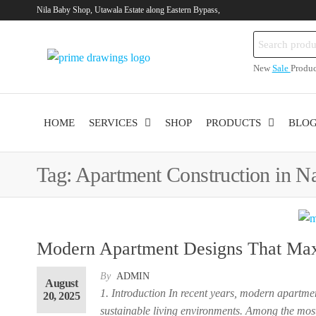
Skip
Nila Baby Shop, Utawala Estate along Eastern Bypass,
to
Search
the
Primedrawings.co
Prime
for:
content
New
Sale
Produc
Architectural
Services
HOME
SERVICES
SHOP
PRODUCTS
BLO
Tag:
Apartment Construction in Na
ent
Modern Apartment Designs That Maxi
By
ADMIN
August
40,000.00.
1. Introduction In recent years, modern apartm
20, 2025
sustainable living environments. Among the most