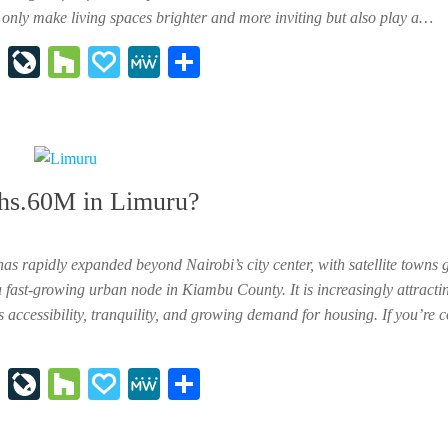
t only make living spaces brighter and more inviting but also play a…
In
Li
H
P
M
Sh
st
ve
ou
ap
e
ar
ap
Jo
zz
al
W
e
ap
ur
y
e
er
na
shs.60M in Limuru?
l
has rapidly expanded beyond Nairobi’s city center, with satellite towns 
fast-growing urban node in Kiambu County. It is increasingly attracti
 accessibility, tranquility, and growing demand for housing. If you’re 
In
Li
H
P
M
Sh
st
ve
ou
ap
e
ar
ap
Jo
zz
al
W
e