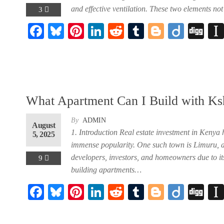
and effective ventilation. These two elements no
3
F
Bl
Pi
Li
R
Tu
Bl
Di
Di
ent
ac
ue
nt
nk
ed
m
og
ig
gg
eb
sk
er
ed
di
bl
ge
o
40,000.00.
oo
y
es
In
t
r
r
k
t
What Apartment Can I Build with K
rent
By
ADMIN
August
ce
1. Introduction Real estate investment in Kenya 
5, 2025
immense popularity. One such town is Limuru, a 
 90,000.00.
developers, investors, and homeowners due to its
9
building apartments…
ent
F
Bl
Pi
Li
R
Tu
Bl
Di
Di
ac
ue
nt
nk
ed
m
og
ig
gg
40,000.00.
eb
sk
er
ed
di
bl
ge
o