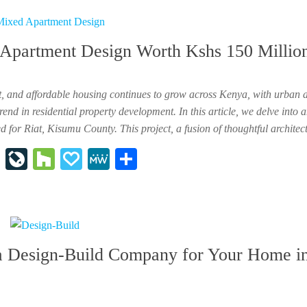
ap
ur
y
e
er
na
Apartment Design Worth Kshs 150 Millio
l
t, and affordable housing continues to grow across Kenya, with urban 
nd in residential property development. In this article, we delve into 
for Riat, Kisumu County. This project, a fusion of thoughtful archite
In
Li
H
P
M
Sh
st
ve
ou
ap
e
ar
ap
Jo
zz
al
W
e
ap
ur
y
e
er
na
a Design-Build Company for Your Home i
l