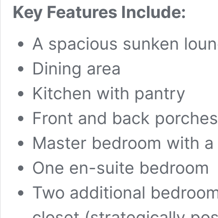
Key Features Include:
A spacious sunken lou
Dining area
Kitchen with pantry
Front and back porches
Master bedroom with a 
One en-suite bedroom
Two additional bedroo
closet (strategically p