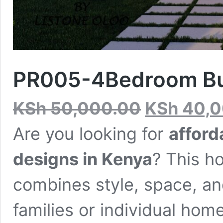
PR005-4Bedroom Bu
Original
KSh
50,000.00
KSh
40,0
price
was:
Are you looking for
affor
KSh 50,000.00.
designs in Kenya
? This ho
combines style, space, an
families or individual ho