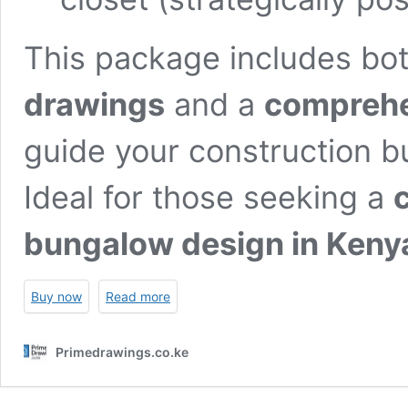
This package includes bo
drawings
and a
comprehen
guide your construction b
Ideal for those seeking a
bungalow design in Keny
Buy now
Read more
Primedrawings.co.ke