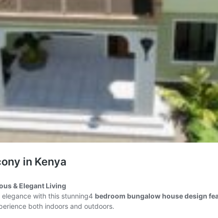
ony in Kenya
us & Elegant Living
n elegance with this stunning4
bedroom bungalow house design feat
xperience both indoors and outdoors.