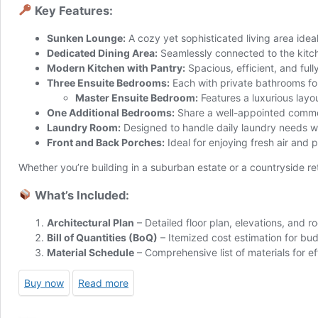
Key Features:
Sunken Lounge:
A cozy yet sophisticated living area ideal
Dedicated Dining Area:
Seamlessly connected to the kitch
Modern Kitchen with Pantry:
Spacious, efficient, and ful
Three Ensuite Bedrooms:
Each with private bathrooms fo
Master Ensuite Bedroom:
Features a luxurious layo
One Additional Bedrooms:
Share a well-appointed commo
Laundry Room:
Designed to handle daily laundry needs w
Front and Back Porches:
Ideal for enjoying fresh air and 
Whether you’re building in a suburban estate or a countryside re
What’s Included:
Architectural Plan
– Detailed floor plan, elevations, and ro
Bill of Quantities (BoQ)
– Itemized cost estimation for bu
Material Schedule
– Comprehensive list of materials for e
Buy now
Read more