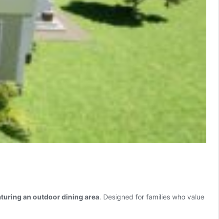
uring an outdoor dining area
. Designed for families who value