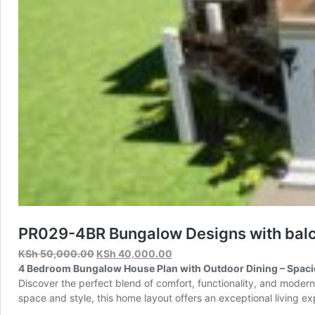
PR029-4BR Bungalow Designs with balc
Original
Current
KSh
50,000.00
KSh
40,000.00
price
price
4 Bedroom Bungalow House Plan with Outdoor Dining – Spacio
was:
is:
Discover the perfect blend of comfort, functionality, and moder
KSh 50,000.00.
KSh 40,000.00.
space and style, this home layout offers an exceptional living e