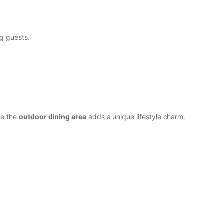
g guests.
le the
outdoor dining area
adds a unique lifestyle charm.