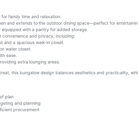
 for family time and relaxation.
en and extends to the outdoor dining space—perfect for entertainin
ly equipped with a pantry for added storage.
r convenience and privacy, including:
ut and a spacious walk-in closet.
n water closet.
ith ease.
providing extra lounging areas.
treat, this bungalow design balances aesthetics and practicality, whi
of plan
dgeting and planning
fficient procurement